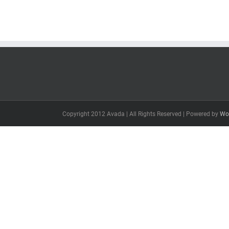
Copyright 2012 Avada | All Rights Reserved | Powered by
Wo