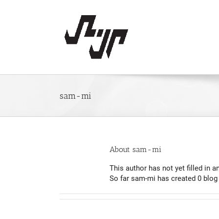
Skip
to
content
sam-mi
About
sam-mi
This author has not yet filled in an
So far sam-mi has created 0 blog 