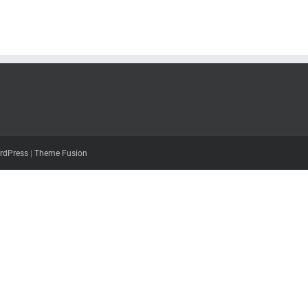
rdPress
|
Theme Fusion