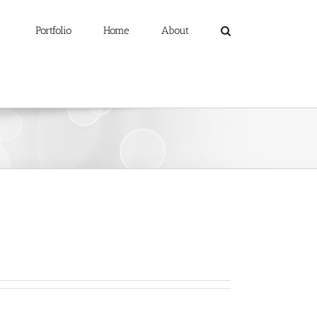
Portfolio
Home
About