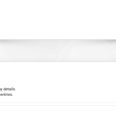
y details.
entries.