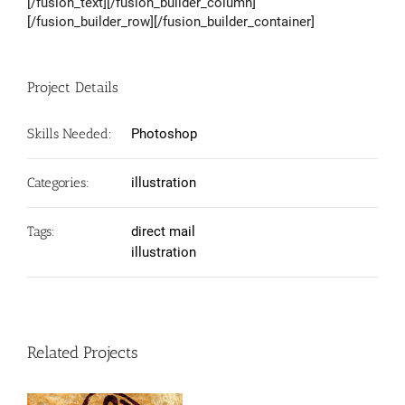
[/fusion_text][/fusion_builder_column]
[/fusion_builder_row][/fusion_builder_container]
Project Details
Skills Needed:
Photoshop
Categories:
illustration
Tags:
direct mail
illustration
Related Projects