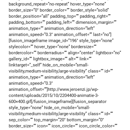
background_repeat=”no-repeat” hover_type=”none”
border_size=”0″ border_color=”” border_style=”solid”
border_position=”all” padding_top=”” padding_right=””
padding_bottom=”” padding_left=”” dimension_margin=””
animation_type=”” animation_direction=”left”
animation_speed=”0.3″ animation_offset=”” last=”no”]
[fusion_imageframe image_id=”196″ style_type=”none”
stylecolor=”” hover_type=”none” bordersize=””
bordercolor=”” borderradius=”” align=”center” lightbox=”no”
gallery_id=”” lightbox_image=”” alt=”” link=””
linktarget=”_self” hide_on_mobile=”small-
visibility,medium-visibility,large-visibility” class=”” id=””
animation_type=”” animation_direction=”left”
animation_speed=”0.3″
animation_offset=””]http://www.jeroenzi.jp/wp-
content/uploads/2015/10/2204400-animatie-3-
600×400.gif[/fusion_imageframe][fusion_separator
style_type=”none” hide_on_mobile=”small-
visibility,medium-visibility,large-visibility” class=”” id=””
sep_color=”” top_margin=”20″ bottom_margin=”0″
border_size=”” icon=”” icon_circle=”” icon_circle_color=””