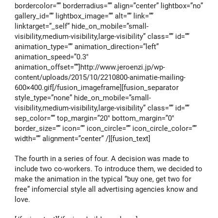
bordercolor=”” borderradius=”” align=”center” lightbox=”no”
gallery_id=”” lightbox_image=”” alt=”” link=””
linktarget=”_self” hide_on_mobile=”small-
visibility,medium-visibility,large-visibility” class=”” id=””
animation_type=”” animation_direction=”left”
animation_speed=”0.3″
animation_offset=””]http://www.jeroenzi.jp/wp-
content/uploads/2015/10/2210800-animatie-mailing-
600×400.gif[/fusion_imageframe][fusion_separator
style_type=”none” hide_on_mobile=”small-
visibility,medium-visibility,large-visibility” class=”” id=””
sep_color=”” top_margin=”20″ bottom_margin=”0″
border_size=”” icon=”” icon_circle=”” icon_circle_color=””
width=”” alignment=”center” /][fusion_text]
The fourth in a series of four. A decision was made to
include two co-workers. To introduce them, we decided to
make the animation in the typical “buy one, get two for
free” infomercial style all advertising agencies know and
love.