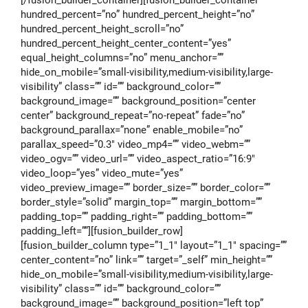
[/fusion_builder_container][fusion_builder_container
hundred_percent=”no” hundred_percent_height=”no”
hundred_percent_height_scroll=”no”
hundred_percent_height_center_content=”yes”
equal_height_columns=”no” menu_anchor=””
hide_on_mobile=”small-visibility,medium-visibility,large-
visibility” class=”” id=”” background_color=””
background_image=”” background_position=”center
center” background_repeat=”no-repeat” fade=”no”
background_parallax=”none” enable_mobile=”no”
parallax_speed=”0.3″ video_mp4=”” video_webm=””
video_ogv=”” video_url=”” video_aspect_ratio=”16:9″
video_loop=”yes” video_mute=”yes”
video_preview_image=”” border_size=”” border_color=””
border_style=”solid” margin_top=”” margin_bottom=””
padding_top=”” padding_right=”” padding_bottom=””
padding_left=””][fusion_builder_row]
[fusion_builder_column type=”1_1″ layout=”1_1″ spacing=””
center_content=”no” link=”” target=”_self” min_height=””
hide_on_mobile=”small-visibility,medium-visibility,large-
visibility” class=”” id=”” background_color=””
background_image=”” background_position=”left top”