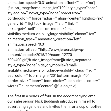
animation_speed=”0.3″ animation_offset=”” last=”no”]
[fusion_imageframe image_id=”199″ style_type=”none”
stylecolor=”” hover_type=”none” bordersize=””
bordercolor=”” borderradius=”” align=”center” lightbox=”no”
gallery_id=”” lightbox_image=”” alt=”” link=””
linktarget=”_self” hide_on_mobile=”small-
visibility,medium-visibility,large-visibility” class=”” id=””
animation_type=”” animation_direction=”left”
animation_speed=”0.3″
animation_offset=””]http://www.jeroenzi.jp/wp-
content/uploads/2015/10/naam_12770-
600×400.gif[/fusion_imageframe][fusion_separator
style_type=”none” hide_on_mobile=”small-
visibility,medium-visibility,large-visibility” class=”” id=””
sep_color=”” top_margin=”20″ bottom_margin=”0″
border_size=”” icon=”” icon_circle=”” icon_circle_color=””
width=”” alignment=”center” /][fusion_text]
The first in a series of four. In the accompanying email
our salesperson Nick Buddingh introduces himself to
advertising agencies and invites them for a cup of coffee