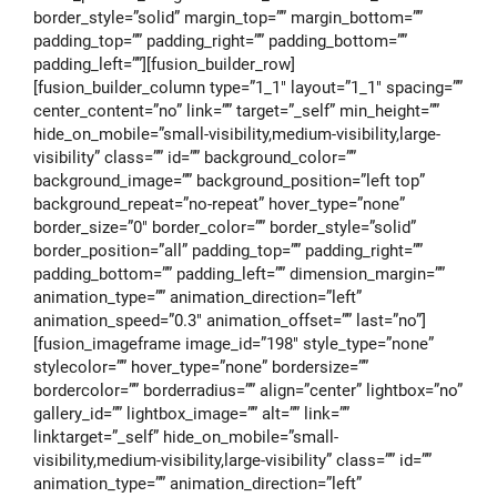
border_style=”solid” margin_top=”” margin_bottom=””
padding_top=”” padding_right=”” padding_bottom=””
padding_left=””][fusion_builder_row]
[fusion_builder_column type=”1_1″ layout=”1_1″ spacing=””
center_content=”no” link=”” target=”_self” min_height=””
hide_on_mobile=”small-visibility,medium-visibility,large-
visibility” class=”” id=”” background_color=””
background_image=”” background_position=”left top”
background_repeat=”no-repeat” hover_type=”none”
border_size=”0″ border_color=”” border_style=”solid”
border_position=”all” padding_top=”” padding_right=””
padding_bottom=”” padding_left=”” dimension_margin=””
animation_type=”” animation_direction=”left”
animation_speed=”0.3″ animation_offset=”” last=”no”]
[fusion_imageframe image_id=”198″ style_type=”none”
stylecolor=”” hover_type=”none” bordersize=””
bordercolor=”” borderradius=”” align=”center” lightbox=”no”
gallery_id=”” lightbox_image=”” alt=”” link=””
linktarget=”_self” hide_on_mobile=”small-
visibility,medium-visibility,large-visibility” class=”” id=””
animation_type=”” animation_direction=”left”