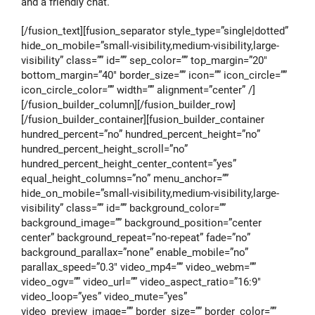
and a friendly chat.
[/fusion_text][fusion_separator style_type=”single|dotted”
hide_on_mobile=”small-visibility,medium-visibility,large-
visibility” class=”” id=”” sep_color=”” top_margin=”20″
bottom_margin=”40″ border_size=”” icon=”” icon_circle=””
icon_circle_color=”” width=”” alignment=”center” /]
[/fusion_builder_column][/fusion_builder_row]
[/fusion_builder_container][fusion_builder_container
hundred_percent=”no” hundred_percent_height=”no”
hundred_percent_height_scroll=”no”
hundred_percent_height_center_content=”yes”
equal_height_columns=”no” menu_anchor=””
hide_on_mobile=”small-visibility,medium-visibility,large-
visibility” class=”” id=”” background_color=””
background_image=”” background_position=”center
center” background_repeat=”no-repeat” fade=”no”
background_parallax=”none” enable_mobile=”no”
parallax_speed=”0.3″ video_mp4=”” video_webm=””
video_ogv=”” video_url=”” video_aspect_ratio=”16:9″
video_loop=”yes” video_mute=”yes”
video_preview_image=”” border_size=”” border_color=””