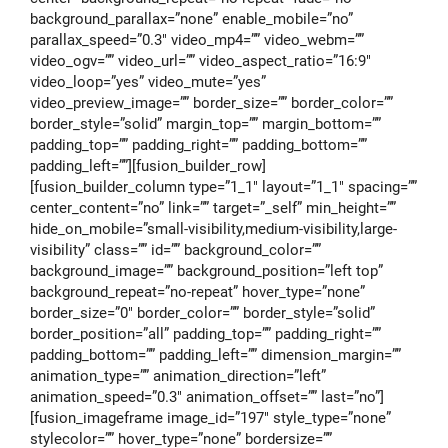
background_parallax=”none” enable_mobile=”no”
parallax_speed=”0.3″ video_mp4=”” video_webm=””
video_ogv=”” video_url=”” video_aspect_ratio=”16:9″
video_loop=”yes” video_mute=”yes”
video_preview_image=”” border_size=”” border_color=””
border_style=”solid” margin_top=”” margin_bottom=””
padding_top=”” padding_right=”” padding_bottom=””
padding_left=””][fusion_builder_row]
[fusion_builder_column type=”1_1″ layout=”1_1″ spacing=””
center_content=”no” link=”” target=”_self” min_height=””
hide_on_mobile=”small-visibility,medium-visibility,large-
visibility” class=”” id=”” background_color=””
background_image=”” background_position=”left top”
background_repeat=”no-repeat” hover_type=”none”
border_size=”0″ border_color=”” border_style=”solid”
border_position=”all” padding_top=”” padding_right=””
padding_bottom=”” padding_left=”” dimension_margin=””
animation_type=”” animation_direction=”left”
animation_speed=”0.3″ animation_offset=”” last=”no”]
[fusion_imageframe image_id=”197″ style_type=”none”
stylecolor=”” hover_type=”none” bordersize=””