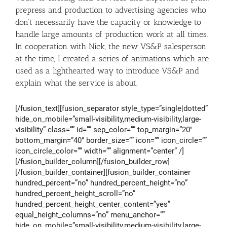
prepress and production to advertising agencies who
don’t necessarily have the capacity or knowledge to
handle large amounts of production work at all times.
In cooperation with Nick, the new VS&P salesperson
at the time, I created a series of animations which are
used as a lighthearted way to introduce VS&P and
explain what the service is about.
[/fusion_text][fusion_separator style_type=”single|dotted”
hide_on_mobile=”small-visibility,medium-visibility,large-
visibility” class=”” id=”” sep_color=”” top_margin=”20″
bottom_margin=”40″ border_size=”” icon=”” icon_circle=””
icon_circle_color=”” width=”” alignment=”center” /]
[/fusion_builder_column][/fusion_builder_row]
[/fusion_builder_container][fusion_builder_container
hundred_percent=”no” hundred_percent_height=”no”
hundred_percent_height_scroll=”no”
hundred_percent_height_center_content=”yes”
equal_height_columns=”no” menu_anchor=””
hide_on_mobile=”small-visibility,medium-visibility,large-