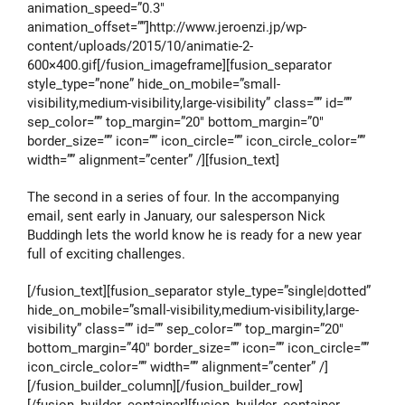
animation_speed=”0.3″
animation_offset=””]http://www.jeroenzi.jp/wp-
content/uploads/2015/10/animatie-2-
600×400.gif[/fusion_imageframe][fusion_separator
style_type=”none” hide_on_mobile=”small-
visibility,medium-visibility,large-visibility” class=”” id=””
sep_color=”” top_margin=”20″ bottom_margin=”0″
border_size=”” icon=”” icon_circle=”” icon_circle_color=””
width=”” alignment=”center” /][fusion_text]
The second in a series of four. In the accompanying
email, sent early in January, our salesperson Nick
Buddingh lets the world know he is ready for a new year
full of exciting challenges.
[/fusion_text][fusion_separator style_type=”single|dotted”
hide_on_mobile=”small-visibility,medium-visibility,large-
visibility” class=”” id=”” sep_color=”” top_margin=”20″
bottom_margin=”40″ border_size=”” icon=”” icon_circle=””
icon_circle_color=”” width=”” alignment=”center” /]
[/fusion_builder_column][/fusion_builder_row]