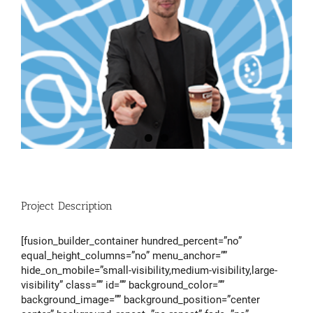
Project Description
[fusion_builder_container hundred_percent=”no”
equal_height_columns=”no” menu_anchor=””
hide_on_mobile=”small-visibility,medium-visibility,large-
visibility” class=”” id=”” background_color=””
background_image=”” background_position=”center