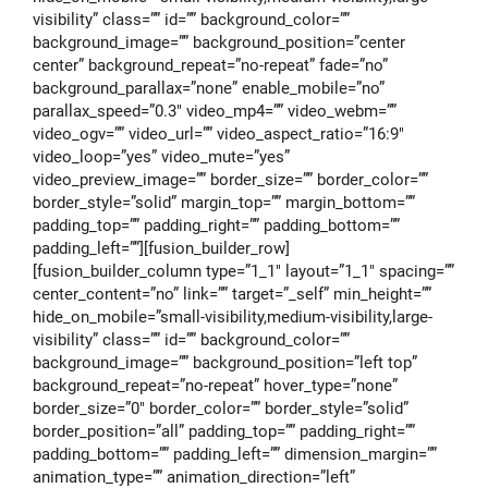
visibility” class=”” id=”” background_color=””
background_image=”” background_position=”center
center” background_repeat=”no-repeat” fade=”no”
background_parallax=”none” enable_mobile=”no”
parallax_speed=”0.3″ video_mp4=”” video_webm=””
video_ogv=”” video_url=”” video_aspect_ratio=”16:9″
video_loop=”yes” video_mute=”yes”
video_preview_image=”” border_size=”” border_color=””
border_style=”solid” margin_top=”” margin_bottom=””
padding_top=”” padding_right=”” padding_bottom=””
padding_left=””][fusion_builder_row]
[fusion_builder_column type=”1_1″ layout=”1_1″ spacing=””
center_content=”no” link=”” target=”_self” min_height=””
hide_on_mobile=”small-visibility,medium-visibility,large-
visibility” class=”” id=”” background_color=””
background_image=”” background_position=”left top”
background_repeat=”no-repeat” hover_type=”none”
border_size=”0″ border_color=”” border_style=”solid”
border_position=”all” padding_top=”” padding_right=””
padding_bottom=”” padding_left=”” dimension_margin=””
animation_type=”” animation_direction=”left”