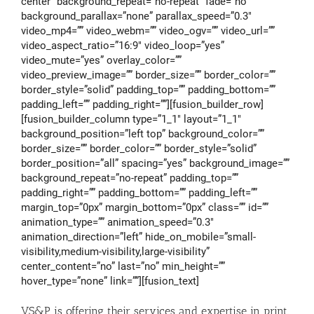
center” background_repeat=”no-repeat” fade=”no”
background_parallax=”none” parallax_speed=”0.3″
video_mp4=”” video_webm=”” video_ogv=”” video_url=””
video_aspect_ratio=”16:9″ video_loop=”yes”
video_mute=”yes” overlay_color=””
video_preview_image=”” border_size=”” border_color=””
border_style=”solid” padding_top=”” padding_bottom=””
padding_left=”” padding_right=””][fusion_builder_row]
[fusion_builder_column type=”1_1″ layout=”1_1″
background_position=”left top” background_color=””
border_size=”” border_color=”” border_style=”solid”
border_position=”all” spacing=”yes” background_image=””
background_repeat=”no-repeat” padding_top=””
padding_right=”” padding_bottom=”” padding_left=””
margin_top=”0px” margin_bottom=”0px” class=”” id=””
animation_type=”” animation_speed=”0.3″
animation_direction=”left” hide_on_mobile=”small-
visibility,medium-visibility,large-visibility”
center_content=”no” last=”no” min_height=””
hover_type=”none” link=””][fusion_text]
VS&P is offering their services and expertise in print,