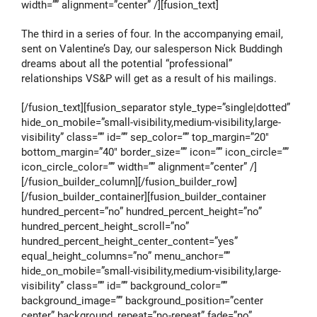
width=”” alignment=”center” /][fusion_text]
The third in a series of four. In the accompanying email,
sent on Valentine’s Day, our salesperson Nick Buddingh
dreams about all the potential “professional”
relationships VS&P will get as a result of his mailings.
[/fusion_text][fusion_separator style_type=”single|dotted”
hide_on_mobile=”small-visibility,medium-visibility,large-
visibility” class=”” id=”” sep_color=”” top_margin=”20″
bottom_margin=”40″ border_size=”” icon=”” icon_circle=””
icon_circle_color=”” width=”” alignment=”center” /]
[/fusion_builder_column][/fusion_builder_row]
[/fusion_builder_container][fusion_builder_container
hundred_percent=”no” hundred_percent_height=”no”
hundred_percent_height_scroll=”no”
hundred_percent_height_center_content=”yes”
equal_height_columns=”no” menu_anchor=””
hide_on_mobile=”small-visibility,medium-visibility,large-
visibility” class=”” id=”” background_color=””
background_image=”” background_position=”center
center” background_repeat=”no-repeat” fade=”no”