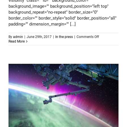
visibility" class="" id="" background_color=""
background_image="" background_position="left top"
background_repeat="no-repeat" border_size="0"
border_color="" border_style="solid" border_position="all"
padding="" dimension_margin="" [...]
on
By
admin
|
June 29th, 2017
|
In the press
|
Comments Off
Alternative
Read More
science
benefits