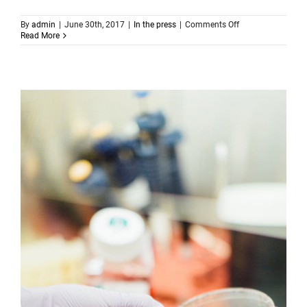
on
By
admin
|
June 30th, 2017
|
In the press
|
Comments Off
The
Read More
flu
virus
stops
spreading