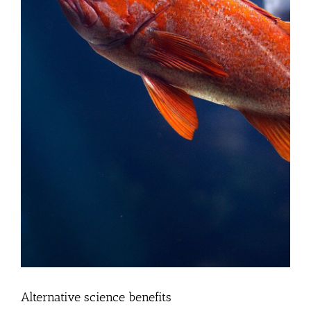
Alternative science benefits