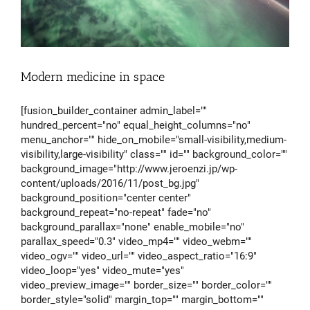
Modern medicine in space
[fusion_builder_container admin_label=""
hundred_percent="no" equal_height_columns="no"
menu_anchor="" hide_on_mobile="small-visibility,medium-
visibility,large-visibility" class="" id="" background_color=""
background_image="http://www.jeroenzi.jp/wp-
content/uploads/2016/11/post_bg.jpg"
background_position="center center"
background_repeat="no-repeat" fade="no"
background_parallax="none" enable_mobile="no"
parallax_speed="0.3" video_mp4="" video_webm=""
video_ogv="" video_url="" video_aspect_ratio="16:9"
video_loop="yes" video_mute="yes"
video_preview_image="" border_size="" border_color=""
border_style="solid" margin_top="" margin_bottom=""