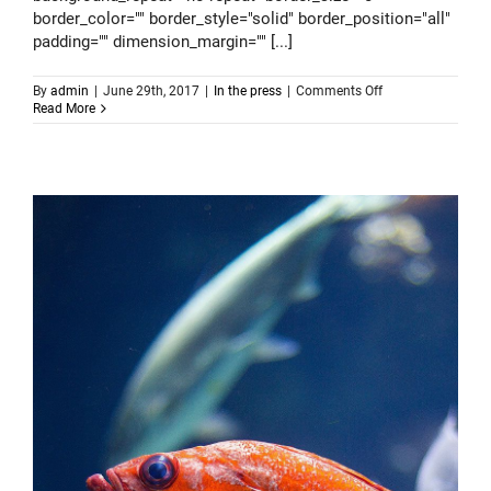
border_color="" border_style="solid" border_position="all"
padding="" dimension_margin="" [...]
on
By
admin
|
June 29th, 2017
|
In the press
|
Comments Off
Consistent
Read More
testing
cannot
fail