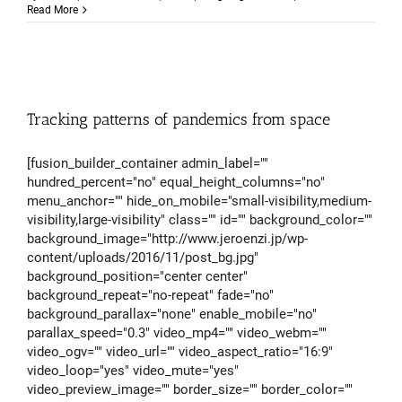
To
Read More
what
extent
can
you
influe
your
famili
Tracking patterns of pandemics from space
geneti
[fusion_builder_container admin_label=""
hundred_percent="no" equal_height_columns="no"
menu_anchor="" hide_on_mobile="small-visibility,medium-
visibility,large-visibility" class="" id="" background_color=""
background_image="http://www.jeroenzi.jp/wp-
content/uploads/2016/11/post_bg.jpg"
background_position="center center"
background_repeat="no-repeat" fade="no"
background_parallax="none" enable_mobile="no"
parallax_speed="0.3" video_mp4="" video_webm=""
video_ogv="" video_url="" video_aspect_ratio="16:9"
video_loop="yes" video_mute="yes"
video_preview_image="" border_size="" border_color=""