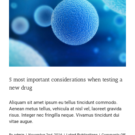
5 most important considerations when testing a
new drug
Aliquam sit amet ipsum eu tellus tincidunt commodo.
Aenean metus tellus, vehicula at nisl vel, laoreet gravida
risus. Integer nec fringilla neque. Vivamus tincidunt dui
vitae augue.
on
By
admin
|
November 2nd, 2016
|
Latest Publications
|
Comments Off