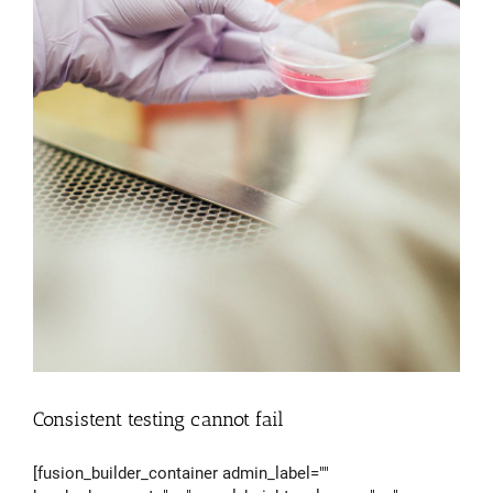
Consistent testing cannot fail
[fusion_builder_container admin_label=""