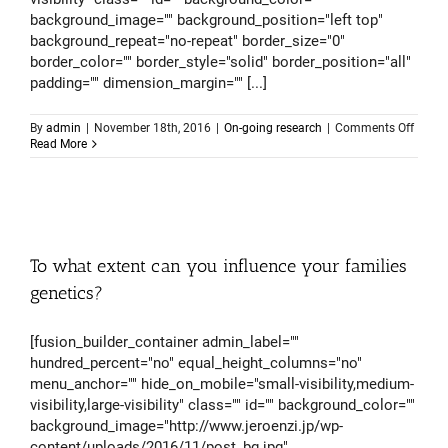
background_image="" background_position="left top"
background_repeat="no-repeat" border_size="0"
border_color="" border_style="solid" border_position="all"
padding="" dimension_margin="" [...]
on
By
admin
|
November 18th, 2016
|
On-going research
|
Comments Off
What
Read More
we
know
about
the
struct
of
huma
To what extent can you influence your families
brain
(and
genetics?
what
we
don’t)
[fusion_builder_container admin_label=""
hundred_percent="no" equal_height_columns="no"
menu_anchor="" hide_on_mobile="small-visibility,medium-
visibility,large-visibility" class="" id="" background_color=""
background_image="http://www.jeroenzi.jp/wp-
content/uploads/2016/11/post_bg.jpg"