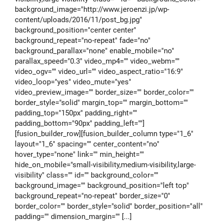
background_image="http://www.jeroenzi.jp/wp-
content/uploads/2016/11/post_bg.jpg"
background_position="center center"
background_repeat="no-repeat" fade="no"
background_parallax="none" enable_mobile="no"
parallax_speed="0.3" video_mp4="" video_webm=""
video_ogv="" video_url="" video_aspect_ratio="16:9"
video_loop="yes" video_mute="yes"
video_preview_image="" border_size="" border_color=""
border_style="solid" margin_top="" margin_bottom=""
padding_top="150px" padding_right=""
padding_bottom="90px" padding_left=""]
[fusion_builder_row][fusion_builder_column type="1_6"
layout="1_6" spacing="" center_content="no"
hover_type="none" link="" min_height=""
hide_on_mobile="small-visibility,medium-visibility,large-
visibility" class="" id="" background_color=""
background_image="" background_position="left top"
background_repeat="no-repeat" border_size="0"
border_color="" border_style="solid" border_position="all"
padding="" dimension_margin="" [...]