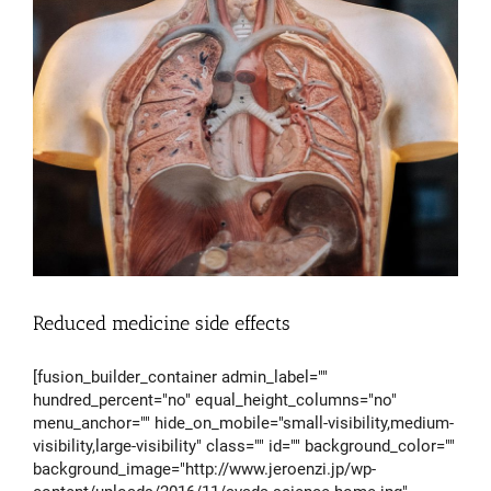
Reduced medicine side effects
[fusion_builder_container admin_label=""
hundred_percent="no" equal_height_columns="no"
menu_anchor="" hide_on_mobile="small-visibility,medium-
visibility,large-visibility" class="" id="" background_color=""
background_image="http://www.jeroenzi.jp/wp-