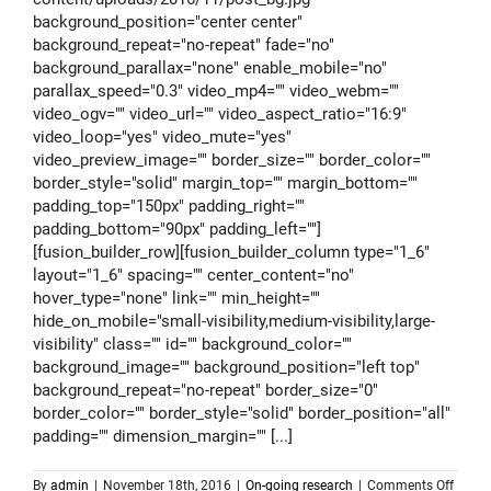
background_position="center center"
background_repeat="no-repeat" fade="no"
background_parallax="none" enable_mobile="no"
parallax_speed="0.3" video_mp4="" video_webm=""
video_ogv="" video_url="" video_aspect_ratio="16:9"
video_loop="yes" video_mute="yes"
video_preview_image="" border_size="" border_color=""
border_style="solid" margin_top="" margin_bottom=""
padding_top="150px" padding_right=""
padding_bottom="90px" padding_left=""]
[fusion_builder_row][fusion_builder_column type="1_6"
layout="1_6" spacing="" center_content="no"
hover_type="none" link="" min_height=""
hide_on_mobile="small-visibility,medium-visibility,large-
visibility" class="" id="" background_color=""
background_image="" background_position="left top"
background_repeat="no-repeat" border_size="0"
border_color="" border_style="solid" border_position="all"
padding="" dimension_margin="" [...]
on
By
admin
|
November 18th, 2016
|
On-going research
|
Comments Off