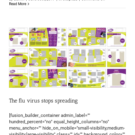
Reduced
Read More
medicine
side
effects
The flu virus stops spreading
[fusion_builder_container admin_label=""
hundred_percent="no" equal_height_columns="no"
menu_anchor="" hide_on_mobile="small-visibility,medium-
visibility,large-visibility" class="" id="" background_color=""