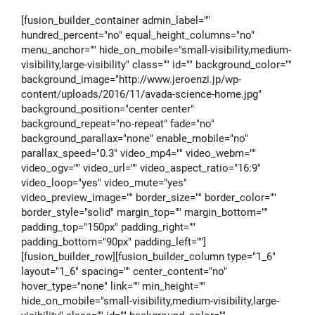
[fusion_builder_container admin_label=""
hundred_percent="no" equal_height_columns="no"
menu_anchor="" hide_on_mobile="small-visibility,medium-
visibility,large-visibility" class="" id="" background_color=""
background_image="http://www.jeroenzi.jp/wp-
content/uploads/2016/11/avada-science-home.jpg"
background_position="center center"
background_repeat="no-repeat" fade="no"
background_parallax="none" enable_mobile="no"
parallax_speed="0.3" video_mp4="" video_webm=""
video_ogv="" video_url="" video_aspect_ratio="16:9"
video_loop="yes" video_mute="yes"
video_preview_image="" border_size="" border_color=""
border_style="solid" margin_top="" margin_bottom=""
padding_top="150px" padding_right=""
padding_bottom="90px" padding_left=""]
[fusion_builder_row][fusion_builder_column type="1_6"
layout="1_6" spacing="" center_content="no"
hover_type="none" link="" min_height=""
hide_on_mobile="small-visibility,medium-visibility,large-