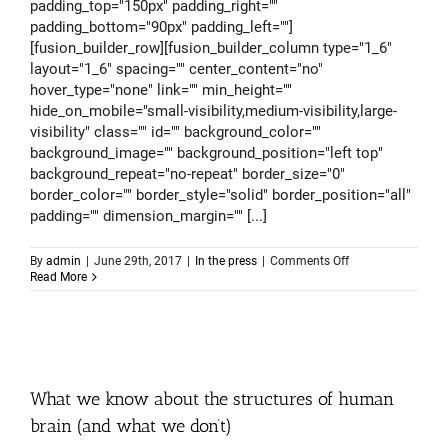
padding_top="150px" padding_right=""
padding_bottom="90px" padding_left=""]
[fusion_builder_row][fusion_builder_column type="1_6"
layout="1_6" spacing="" center_content="no"
hover_type="none" link="" min_height=""
hide_on_mobile="small-visibility,medium-visibility,large-
visibility" class="" id="" background_color=""
background_image="" background_position="left top"
background_repeat="no-repeat" border_size="0"
border_color="" border_style="solid" border_position="all"
padding="" dimension_margin="" [...]
on
By
admin
|
June 29th, 2017
|
In the press
|
Comments Off
Modern
Read More
medicine
in
space
d
What we know about the structures of human
brain (and what we don’t)