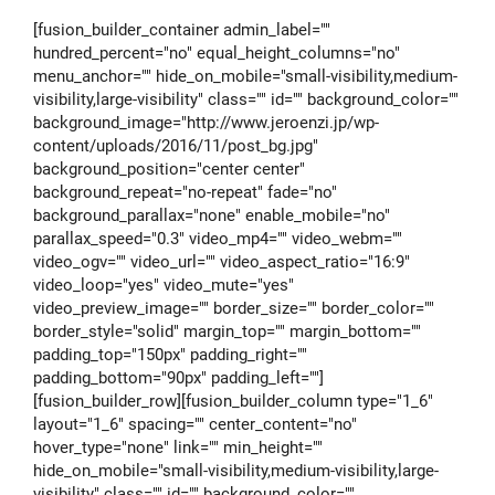
[fusion_builder_container admin_label=""
hundred_percent="no" equal_height_columns="no"
menu_anchor="" hide_on_mobile="small-visibility,medium-
visibility,large-visibility" class="" id="" background_color=""
background_image="http://www.jeroenzi.jp/wp-
content/uploads/2016/11/post_bg.jpg"
background_position="center center"
background_repeat="no-repeat" fade="no"
background_parallax="none" enable_mobile="no"
parallax_speed="0.3" video_mp4="" video_webm=""
video_ogv="" video_url="" video_aspect_ratio="16:9"
video_loop="yes" video_mute="yes"
video_preview_image="" border_size="" border_color=""
border_style="solid" margin_top="" margin_bottom=""
padding_top="150px" padding_right=""
padding_bottom="90px" padding_left=""]
[fusion_builder_row][fusion_builder_column type="1_6"
layout="1_6" spacing="" center_content="no"
hover_type="none" link="" min_height=""
hide_on_mobile="small-visibility,medium-visibility,large-
visibility" class="" id="" background_color=""