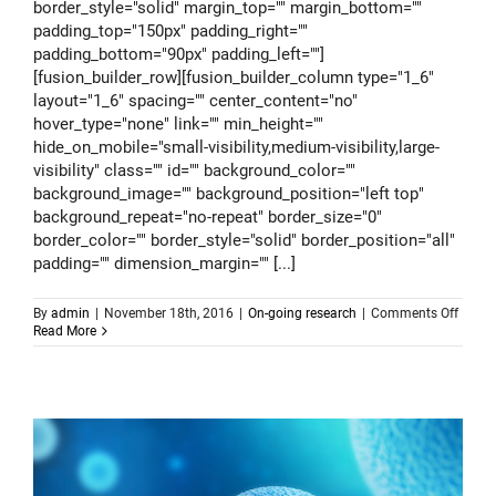
border_style="solid" margin_top="" margin_bottom=""
padding_top="150px" padding_right=""
padding_bottom="90px" padding_left=""]
[fusion_builder_row][fusion_builder_column type="1_6"
layout="1_6" spacing="" center_content="no"
hover_type="none" link="" min_height=""
hide_on_mobile="small-visibility,medium-visibility,large-
visibility" class="" id="" background_color=""
background_image="" background_position="left top"
background_repeat="no-repeat" border_size="0"
border_color="" border_style="solid" border_position="all"
padding="" dimension_margin="" [...]
on
By
admin
|
November 18th, 2016
|
On-going research
|
Comments Off
Track
Read More
patter
of
pande
from
space