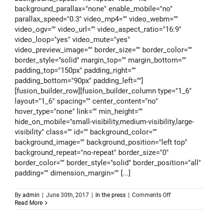
background_parallax="none" enable_mobile="no"
parallax_speed="0.3" video_mp4="" video_webm=""
video_ogv="" video_url="" video_aspect_ratio="16:9"
video_loop="yes" video_mute="yes"
video_preview_image="" border_size="" border_color=""
border_style="solid" margin_top="" margin_bottom=""
padding_top="150px" padding_right=""
padding_bottom="90px" padding_left=""]
[fusion_builder_row][fusion_builder_column type="1_6"
layout="1_6" spacing="" center_content="no"
hover_type="none" link="" min_height=""
hide_on_mobile="small-visibility,medium-visibility,large-
visibility" class="" id="" background_color=""
background_image="" background_position="left top"
background_repeat="no-repeat" border_size="0"
border_color="" border_style="solid" border_position="all"
padding="" dimension_margin="" [...]
on
By
admin
|
June 30th, 2017
|
In the press
|
Comments Off
Jellyfish
Read More
medical
findings