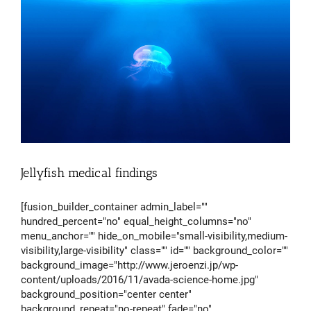
Jellyfish medical findings
[fusion_builder_container admin_label=""
hundred_percent="no" equal_height_columns="no"
menu_anchor="" hide_on_mobile="small-visibility,medium-
visibility,large-visibility" class="" id="" background_color=""
background_image="http://www.jeroenzi.jp/wp-
content/uploads/2016/11/avada-science-home.jpg"
background_position="center center"
background_repeat="no-repeat" fade="no"