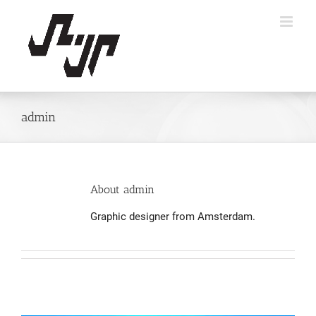
Skip
to
content
admin
About
admin
Graphic designer from Amsterdam.