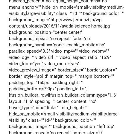
hundred_percent="no" equal_height_columns="no"
menu_anchor="" hide_on_mobile="small-visibility,medium-
visibility,large-visibility" class="" id="" background_color=""
background_image="http://www.jeroenzi.jp/wp-
content/uploads/2016/11/avada-science-home.jpg"
background_position="center center"
background_repeat="no-repeat" fade="no"
background_parallax="none" enable_mobile="no"
parallax_speed="0.3" video_mp4="" video_webm=""
video_ogv="" video_url="" video_aspect_ratio="16:9"
video_loop="yes" video_mute="yes"
video_preview_image="" border_size="" border_color=""
border_style="solid" margin_top="" margin_bottom=""
padding_top="150px" padding_right=""
padding_bottom="90px" padding_left=""]
[fusion_builder_row][fusion_builder_column type="1_6"
layout="1_6" spacing="" center_content="no"
hover_type="none" link="" min_height=""
hide_on_mobile="small-visibility,medium-visibility,large-
visibility" class="" id="" background_color=""
background_image="" background_position="left top"
background_repeat="no-repeat" border_size="0"