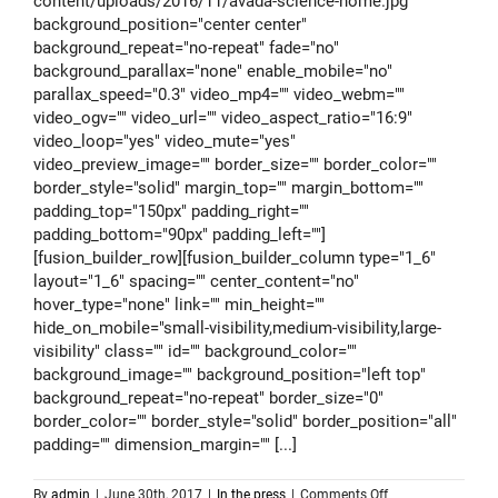
content/uploads/2016/11/avada-science-home.jpg"
background_position="center center"
background_repeat="no-repeat" fade="no"
background_parallax="none" enable_mobile="no"
parallax_speed="0.3" video_mp4="" video_webm=""
video_ogv="" video_url="" video_aspect_ratio="16:9"
video_loop="yes" video_mute="yes"
video_preview_image="" border_size="" border_color=""
border_style="solid" margin_top="" margin_bottom=""
padding_top="150px" padding_right=""
padding_bottom="90px" padding_left=""]
[fusion_builder_row][fusion_builder_column type="1_6"
layout="1_6" spacing="" center_content="no"
hover_type="none" link="" min_height=""
hide_on_mobile="small-visibility,medium-visibility,large-
visibility" class="" id="" background_color=""
background_image="" background_position="left top"
background_repeat="no-repeat" border_size="0"
border_color="" border_style="solid" border_position="all"
padding="" dimension_margin="" [...]
on
By
admin
|
June 30th, 2017
|
In the press
|
Comments Off