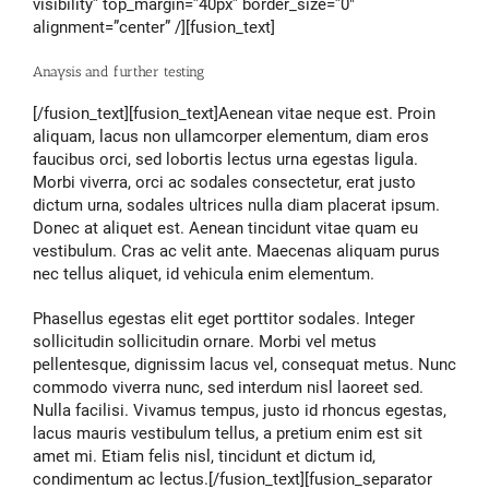
visibility” top_margin=”40px” border_size=”0″
alignment=”center” /][fusion_text]
Anaysis and further testing
[/fusion_text][fusion_text]Aenean vitae neque est. Proin
aliquam, lacus non ullamcorper elementum, diam eros
faucibus orci, sed lobortis lectus urna egestas ligula.
Morbi viverra, orci ac sodales consectetur, erat justo
dictum urna, sodales ultrices nulla diam placerat ipsum.
Donec at aliquet est. Aenean tincidunt vitae quam eu
vestibulum. Cras ac velit ante. Maecenas aliquam purus
nec tellus aliquet, id vehicula enim elementum.
Phasellus egestas elit eget porttitor sodales. Integer
sollicitudin sollicitudin ornare. Morbi vel metus
pellentesque, dignissim lacus vel, consequat metus. Nunc
commodo viverra nunc, sed interdum nisl laoreet sed.
Nulla facilisi. Vivamus tempus, justo id rhoncus egestas,
lacus mauris vestibulum tellus, a pretium enim est sit
amet mi. Etiam felis nisl, tincidunt et dictum id,
condimentum ac lectus.[/fusion_text][fusion_separator