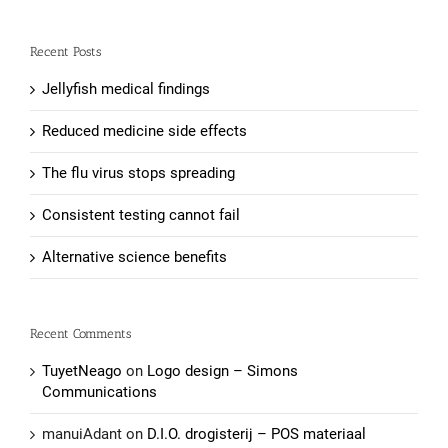
Recent Posts
Jellyfish medical findings
Reduced medicine side effects
The flu virus stops spreading
Consistent testing cannot fail
Alternative science benefits
Recent Comments
TuyetNeago
on
Logo design – Simons
Communications
manuiAdant
on
D.I.O. drogisterij – POS materiaal