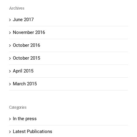
Archives
June 2017
November 2016
October 2016
October 2015
April 2015
March 2015
Categories
In the press
Latest Publications