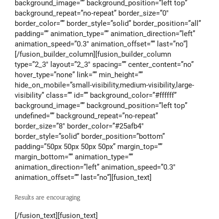
background_image=”” background_position=”left top”
background_repeat=”no-repeat” border_size=”0″
border_color=”” border_style=”solid” border_position=”all”
padding=”” animation_type=”” animation_direction=”left”
animation_speed=”0.3″ animation_offset=”” last=”no”]
[/fusion_builder_column][fusion_builder_column
type=”2_3″ layout=”2_3″ spacing=”” center_content=”no”
hover_type=”none” link=”” min_height=””
hide_on_mobile=”small-visibility,medium-visibility,large-
visibility” class=”” id=”” background_color=”#ffffff”
background_image=”” background_position=”left top”
undefined=”” background_repeat=”no-repeat”
border_size=”8″ border_color=”#25afb4″
border_style=”solid” border_position=”bottom”
padding=”50px 50px 50px 50px” margin_top=””
margin_bottom=”” animation_type=””
animation_direction=”left” animation_speed=”0.3″
animation_offset=”” last=”no”][fusion_text]
Results are encouraging
[/fusion_text][fusion_text]