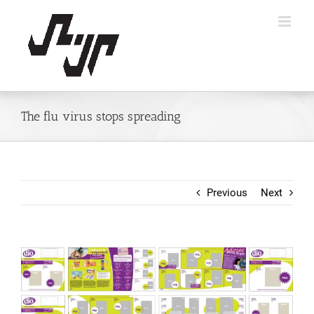
Skip
to
content
The flu virus stops spreading
Previous
Next
View
Larger
Image