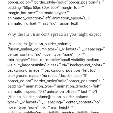
border_color=”” border_style=”solid” border_position=”all”
padding=”50px 50px 30px 50px” margin_top=””
margin_bottom=”” animation_type=””
animation_direction=”left” animation_speed=”0.3″
animation_offset=”” last=”no”][fusion_text]
Why the flu virus don’t spread as you might expect
[/fusion_text][/fusion_builder_column]
[fusion_builder_column type=”1_6″ layout=”1_6″ spacing=””
center_content=”no” hover_type=”none” link=””
min_height=”” hide_on_mobile=”small-visibility,medium-
visibility,large-visibility” class=”” id=”” background_color=””
background_image=”” background_position=”left top”
background_repeat=”no-repeat” border_size=”0″
border_color=”” border_style=”solid” border_position=”all”
padding=”” animation_type=”” animation_direction=”left”
animation_speed=”0.3″ animation_offset=”” last=”no”]
[/fusion_builder_column][fusion_builder_column
type=”1_6″ layout=”1_6″ spacing=”” center_content=”no”
hover_type=”none” link=”” min_height=””
hide_on_mobile=”small-visibility,medium-visibility,large-