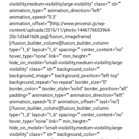
visibility,medium-visibility,large-visibility” class=”” id=””
animation_type=”” animation_direction=”left”
animation_speed=”0.3″
animation_offset=””]http://www.jeroenzi.jp/wp-
content/uploads/2016/11/photo-1446776653964-
20c1d3a81b06.jpg[/fusion_imageframe]
[/fusion_builder_column][fusion_builder_column
type=”1_6″ layout=”1_6″ spacing=”” center_content=”no”
hover_type=”none” link=”” min_height=””
hide_on_mobile=”small-visibility,medium-visibility,large-
visibility” class=”” id=”” background_color=””
background_image=”” background_position=”left top”
background_repeat=”no-repeat” border_size=”0″
border_color=”” border_style=”solid” border_position=”all”
padding=”” animation_type=”” animation_direction=”left”
animation_speed=”0.3″ animation_offset=”” last=”no”]
[/fusion_builder_column][fusion_builder_column
type=”1_6″ layout=”1_6″ spacing=”” center_content=”no”
hover_type=”none” link=”” min_height=””
hide_on_mobile=”small-visibility,medium-visibility,large-
visibility” class=”” id=”” background_color=””