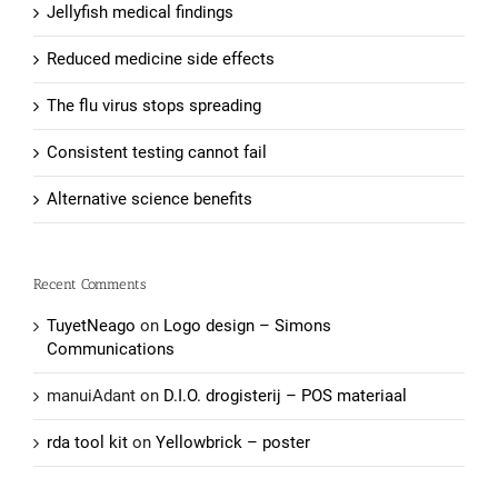
Jellyfish medical findings
Reduced medicine side effects
The flu virus stops spreading
Consistent testing cannot fail
Alternative science benefits
Recent Comments
TuyetNeago
on
Logo design – Simons
Communications
manuiAdant
on
D.I.O. drogisterij – POS materiaal
rda tool kit
on
Yellowbrick – poster