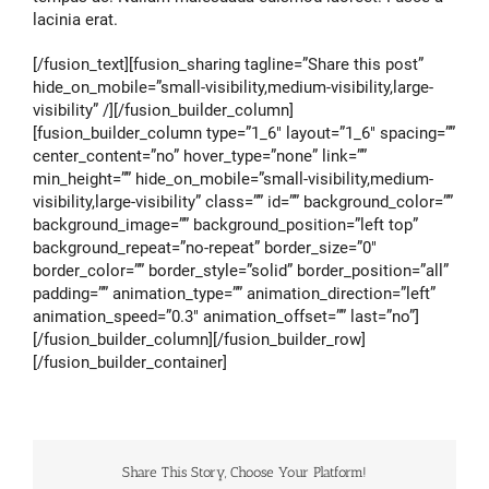
lacinia erat.
[/fusion_text][fusion_sharing tagline=”Share this post”
hide_on_mobile=”small-visibility,medium-visibility,large-
visibility” /][/fusion_builder_column]
[fusion_builder_column type=”1_6″ layout=”1_6″ spacing=””
center_content=”no” hover_type=”none” link=””
min_height=”” hide_on_mobile=”small-visibility,medium-
visibility,large-visibility” class=”” id=”” background_color=””
background_image=”” background_position=”left top”
background_repeat=”no-repeat” border_size=”0″
border_color=”” border_style=”solid” border_position=”all”
padding=”” animation_type=”” animation_direction=”left”
animation_speed=”0.3″ animation_offset=”” last=”no”]
[/fusion_builder_column][/fusion_builder_row]
[/fusion_builder_container]
Share This Story, Choose Your Platform!