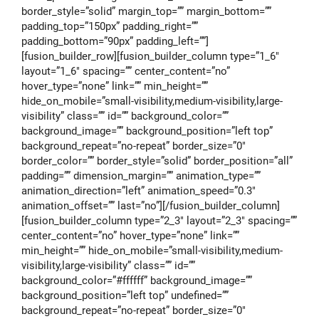
border_style=”solid” margin_top=”” margin_bottom=””
padding_top=”150px” padding_right=””
padding_bottom=”90px” padding_left=””]
[fusion_builder_row][fusion_builder_column type=”1_6″
layout=”1_6″ spacing=”” center_content=”no”
hover_type=”none” link=”” min_height=””
hide_on_mobile=”small-visibility,medium-visibility,large-
visibility” class=”” id=”” background_color=””
background_image=”” background_position=”left top”
background_repeat=”no-repeat” border_size=”0″
border_color=”” border_style=”solid” border_position=”all”
padding=”” dimension_margin=”” animation_type=””
animation_direction=”left” animation_speed=”0.3″
animation_offset=”” last=”no”][/fusion_builder_column]
[fusion_builder_column type=”2_3″ layout=”2_3″ spacing=””
center_content=”no” hover_type=”none” link=””
min_height=”” hide_on_mobile=”small-visibility,medium-
visibility,large-visibility” class=”” id=””
background_color=”#ffffff” background_image=””
background_position=”left top” undefined=””
background_repeat=”no-repeat” border_size=”0″