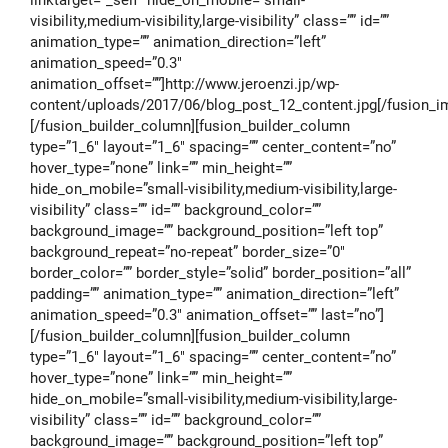
visibility,medium-visibility,large-visibility” class=”” id=””
animation_type=”” animation_direction=”left”
animation_speed=”0.3″
animation_offset=””]http://www.jeroenzi.jp/wp-
content/uploads/2017/06/blog_post_12_content.jpg[/fusion_i
[/fusion_builder_column][fusion_builder_column
type=”1_6″ layout=”1_6″ spacing=”” center_content=”no”
hover_type=”none” link=”” min_height=””
hide_on_mobile=”small-visibility,medium-visibility,large-
visibility” class=”” id=”” background_color=””
background_image=”” background_position=”left top”
background_repeat=”no-repeat” border_size=”0″
border_color=”” border_style=”solid” border_position=”all”
padding=”” animation_type=”” animation_direction=”left”
animation_speed=”0.3″ animation_offset=”” last=”no”]
[/fusion_builder_column][fusion_builder_column
type=”1_6″ layout=”1_6″ spacing=”” center_content=”no”
hover_type=”none” link=”” min_height=””
hide_on_mobile=”small-visibility,medium-visibility,large-
visibility” class=”” id=”” background_color=””
background_image=”” background_position=”left top”