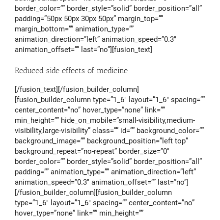
border_color=”” border_style=”solid” border_position=”all”
padding=”50px 50px 30px 50px” margin_top=””
margin_bottom=”” animation_type=””
animation_direction=”left” animation_speed=”0.3″
animation_offset=”” last=”no”][fusion_text]
Reduced side effects of medicine
[/fusion_text][/fusion_builder_column]
[fusion_builder_column type=”1_6″ layout=”1_6″ spacing=””
center_content=”no” hover_type=”none” link=””
min_height=”” hide_on_mobile=”small-visibility,medium-
visibility,large-visibility” class=”” id=”” background_color=””
background_image=”” background_position=”left top”
background_repeat=”no-repeat” border_size=”0″
border_color=”” border_style=”solid” border_position=”all”
padding=”” animation_type=”” animation_direction=”left”
animation_speed=”0.3″ animation_offset=”” last=”no”]
[/fusion_builder_column][fusion_builder_column
type=”1_6″ layout=”1_6″ spacing=”” center_content=”no”
hover_type=”none” link=”” min_height=””