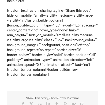
lacinia erat.
[/fusion_text][fusion_sharing tagline=”Share this post”
hide_on_mobile=”small-visibility,medium-visibility,large-
visibility” /][/fusion_builder_column]
[fusion_builder_column type=”1_6″ layout=”1_6″ spacing=””
center_content=”no” hover_type=”none” link=””
min_height=”” hide_on_mobile=”small-visibility,medium-
visibility,large-visibility” class=”” id=”” background_color=””
background_image=”” background_position=”left top”
background_repeat=”no-repeat” border_size=”0″
border_color=”” border_style=”solid” border_position=”all”
padding=”” animation_type=”” animation_direction=”left”
animation_speed=”0.3″ animation_offset=”” last=”no”]
[/fusion_builder_column][/fusion_builder_row]
[/fusion_builder_container]
Share This Story, Choose Your Platform!
Facebook
X
Reddit
LinkedIn
Tumblr
Pinterest
Vk
Email