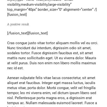
visibility,medium-visibility,large-visibility”
top_margin=”40px” border_size=”0″ alignment=”center” /]
[fusion_text]
A positive result
[/fusion_text][fusion_text]
Cras congue justo vitae tortor aliquam mollis vel eu orci.
Nunc tincidunt dui interdum, dignissim odio sit amet,
sodales tortor. Fusce dignissim faucibus est, sit amet
mattis nunc sollicitudin eget. Ut eu viverra dolor. Mauris
at velit purus. Duis non enim non libero mollis maximus
nec id est.
Aenean vulputate felis vitae lacus consectetur, sit amet
aliquet erat faucibus. Integer eget massa luctus, iaculis
metus vitae, porta dolor. Morbi congue, velit vel fringilla
tempor, leo mi viverra enim, vel dictum ipsum libero sed
nisl. Pellentesque porta magna eros, a dignissim erat
tempus ac. Nullam malesuada euismod laoreet. Fusce a