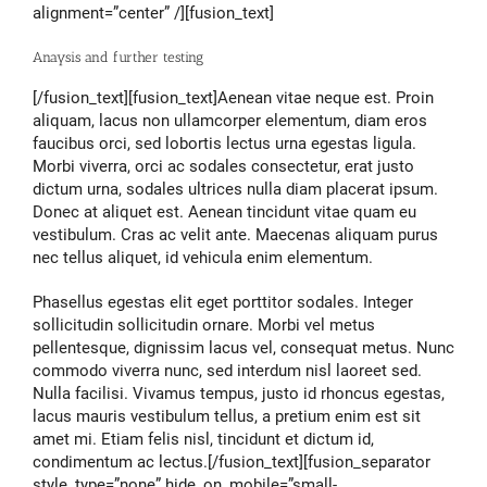
alignment=”center” /][fusion_text]
Anaysis and further testing
[/fusion_text][fusion_text]Aenean vitae neque est. Proin
aliquam, lacus non ullamcorper elementum, diam eros
faucibus orci, sed lobortis lectus urna egestas ligula.
Morbi viverra, orci ac sodales consectetur, erat justo
dictum urna, sodales ultrices nulla diam placerat ipsum.
Donec at aliquet est. Aenean tincidunt vitae quam eu
vestibulum. Cras ac velit ante. Maecenas aliquam purus
nec tellus aliquet, id vehicula enim elementum.
Phasellus egestas elit eget porttitor sodales. Integer
sollicitudin sollicitudin ornare. Morbi vel metus
pellentesque, dignissim lacus vel, consequat metus. Nunc
commodo viverra nunc, sed interdum nisl laoreet sed.
Nulla facilisi. Vivamus tempus, justo id rhoncus egestas,
lacus mauris vestibulum tellus, a pretium enim est sit
amet mi. Etiam felis nisl, tincidunt et dictum id,
condimentum ac lectus.[/fusion_text][fusion_separator
style_type=”none” hide_on_mobile=”small-