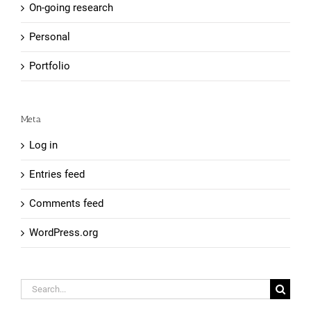
On-going research
Personal
Portfolio
Meta
Log in
Entries feed
Comments feed
WordPress.org
Search
for: