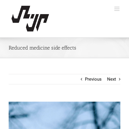
Skip
to
content
Reduced medicine side effects
Previous
Next
View
Larger
Image