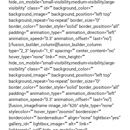
hide_on_mobile=”small-visibility,medium-visibility,large-
visibility” class=”” id=”” background_color=””
background_image=”” background_position=”left top”
background_repeat=”no-repeat” border_size=”0″
border_color=”” border_style=”solid” border_position=”all”
padding=”” animation_type=”” animation_direction=”left”
animation_speed=”0.3″ animation_offset=”” last=”no”]
[/fusion_builder_column][fusion_builder_column
type=”2_3″ layout=”1_6″ spacing=”” center_content=”no”
hover_type=”none” link=”” min_height=””
hide_on_mobile=”small-visibility,medium-visibility,large-
visibility” class=”” id=”” background_color=””
background_image=”” background_position=”left top”
background_repeat=”no-repeat” border_size=”0″
border_color=”” border_style=”solid” border_position=”all”
padding=”” animation_type=”” animation_direction=”left”
animation_speed=”0.3″ animation_offset=”” last=”no”]
[fusion_imageframe image_id=”626″ style_type=”none”
stylecolor=”” hover_type=”zoomin” bordersize=””
bordercolor=”” borderradius=”” align=”none” lightbox=”yes”
gallery_id=”” lightbox_image=”” alt=”” link=””
linktarget=”_self” hide_on_mobile=”small-