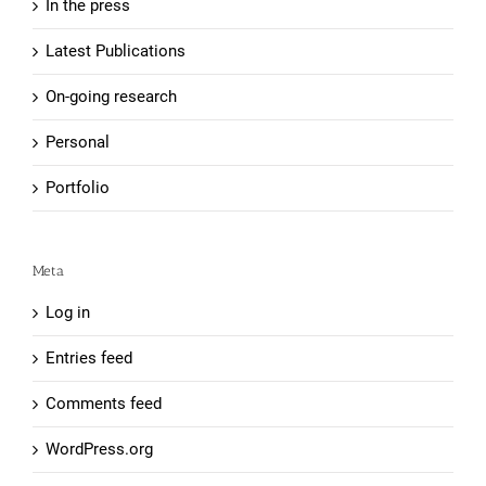
In the press
Latest Publications
On-going research
Personal
Portfolio
Meta
Log in
Entries feed
Comments feed
WordPress.org