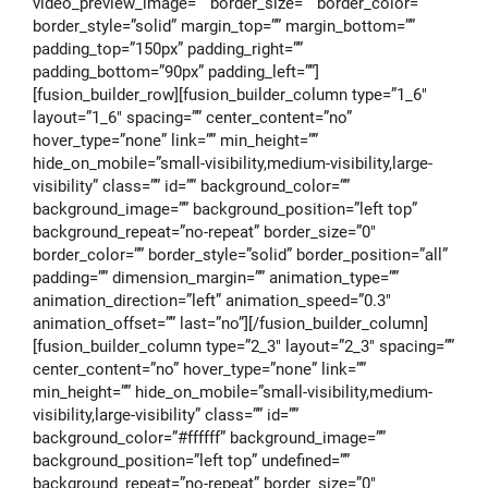
video_preview_image=”” border_size=”” border_color=””
border_style=”solid” margin_top=”” margin_bottom=””
padding_top=”150px” padding_right=””
padding_bottom=”90px” padding_left=””]
[fusion_builder_row][fusion_builder_column type=”1_6″
layout=”1_6″ spacing=”” center_content=”no”
hover_type=”none” link=”” min_height=””
hide_on_mobile=”small-visibility,medium-visibility,large-
visibility” class=”” id=”” background_color=””
background_image=”” background_position=”left top”
background_repeat=”no-repeat” border_size=”0″
border_color=”” border_style=”solid” border_position=”all”
padding=”” dimension_margin=”” animation_type=””
animation_direction=”left” animation_speed=”0.3″
animation_offset=”” last=”no”][/fusion_builder_column]
[fusion_builder_column type=”2_3″ layout=”2_3″ spacing=””
center_content=”no” hover_type=”none” link=””
min_height=”” hide_on_mobile=”small-visibility,medium-
visibility,large-visibility” class=”” id=””
background_color=”#ffffff” background_image=””
background_position=”left top” undefined=””
background_repeat=”no-repeat” border_size=”0″