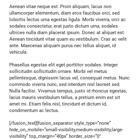
Aenean vitae neque est. Proin aliquam, lacus non
ullamcorper elementum, diam eros faucibus orci, sed
lobortis lectus urna egestas ligula. Morbi viverra, orci ac
sodales consectetur, erat justo dictum urna, sodales
ultrices nulla diam placerat ipsum. Donec at aliquet est.
Aenean tincidunt vitae quam eu vestibulum. Cras ac velit
ante. Maecenas aliquam purus nec tellus aliquet, id
vehicula.
Phasellus egestas elit eget porttitor sodales. Integer
sollicitudin sollicitudin ornare. Morbi vel metus
pellentesque, dignissim lacus vel, consequat metus. Nunc
commodo viverra nunc, sed interdum nisl laoreet sed.
Nulla facilisi. Vivamus tempus, justo id rhoncus egestas,
lacus mauris vestibulum tellus, a pretium enim est sit
amet mi. Etiam felis nisl, tincidunt et dictum id,
condimentum ac lectus.
[/fusion_text][fusion_separator style_type=”none”
hide_on_mobile=”small-visibility,medium-visibility,large-
visibility” top_margin=”40px” border_size=”0″