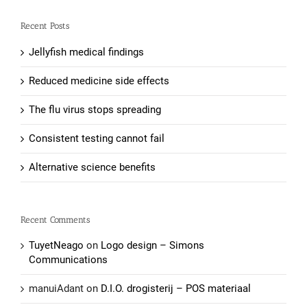
Recent Posts
Jellyfish medical findings
Reduced medicine side effects
The flu virus stops spreading
Consistent testing cannot fail
Alternative science benefits
Recent Comments
TuyetNeago
on
Logo design – Simons
Communications
manuiAdant
on
D.I.O. drogisterij – POS materiaal