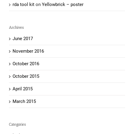
rda tool kit
on
Yellowbrick – poster
Archives
June 2017
November 2016
October 2016
October 2015
April 2015
March 2015
Categories