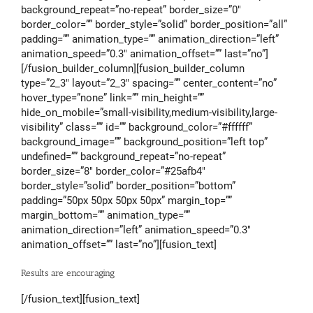
background_repeat=”no-repeat” border_size=”0″
border_color=”” border_style=”solid” border_position=”all”
padding=”” animation_type=”” animation_direction=”left”
animation_speed=”0.3″ animation_offset=”” last=”no”]
[/fusion_builder_column][fusion_builder_column
type=”2_3″ layout=”2_3″ spacing=”” center_content=”no”
hover_type=”none” link=”” min_height=””
hide_on_mobile=”small-visibility,medium-visibility,large-
visibility” class=”” id=”” background_color=”#ffffff”
background_image=”” background_position=”left top”
undefined=”” background_repeat=”no-repeat”
border_size=”8″ border_color=”#25afb4″
border_style=”solid” border_position=”bottom”
padding=”50px 50px 50px 50px” margin_top=””
margin_bottom=”” animation_type=””
animation_direction=”left” animation_speed=”0.3″
animation_offset=”” last=”no”][fusion_text]
Results are encouraging
[/fusion_text][fusion_text]