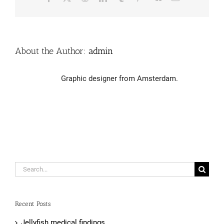
About the Author:
admin
Graphic designer from Amsterdam.
Search
for:
Recent Posts
Jellyfish medical findings