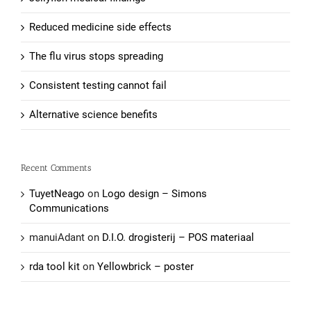
Reduced medicine side effects
The flu virus stops spreading
Consistent testing cannot fail
Alternative science benefits
Recent Comments
TuyetNeago
on
Logo design – Simons
Communications
manuiAdant
on
D.I.O. drogisterij – POS materiaal
rda tool kit
on
Yellowbrick – poster