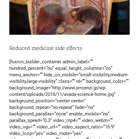
Reduced medicine side effects
[fusion_builder_container admin_label=””
hundred_percent=”no” equal_height_columns=”no”
menu_anchor=”” hide_on_mobile=”small-visibility,medium-
visibility,large-visibility” class=”” id=”” background_color=””
background_image=”http://www.jeroenzi.jp/wp-
content/uploads/2016/11/avada-science-home.jpg”
background_position=”center center”
background_repeat=”no-repeat” fade=”no”
background_parallax=”none” enable_mobile=”no”
parallax_speed=”0.3″ video_mp4=”” video_webm=””
video_ogv=”” video_url=”” video_aspect_ratio=”16:9″
video_loop=”yes” video_mute=”yes”