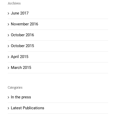
Archives
June 2017
November 2016
October 2016
October 2015
April 2015
March 2015
Categories
In the press
Latest Publications