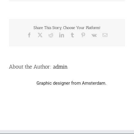
Logo
design
–
Gijs
Share This Story, Choose Your Platform!
Facebook
X
Reddit
LinkedIn
Tumblr
Pinterest
Vk
Email
About the Author:
admin
Graphic designer from Amsterdam.