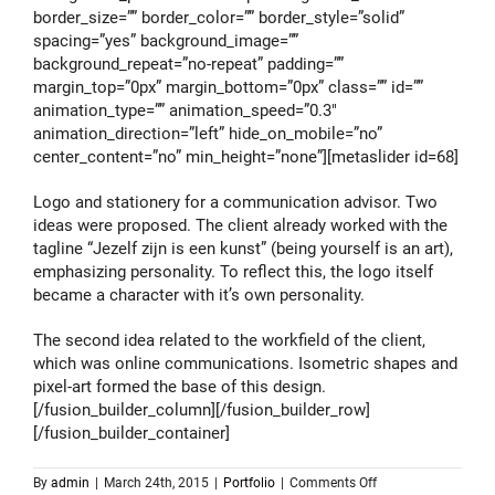
border_size=”” border_color=”” border_style=”solid”
spacing=”yes” background_image=””
background_repeat=”no-repeat” padding=””
margin_top=”0px” margin_bottom=”0px” class=”” id=””
animation_type=”” animation_speed=”0.3″
animation_direction=”left” hide_on_mobile=”no”
center_content=”no” min_height=”none”][metaslider id=68]
Logo and stationery for a communication advisor. Two
ideas were proposed. The client already worked with the
tagline “Jezelf zijn is een kunst” (being yourself is an art),
emphasizing personality. To reflect this, the logo itself
became a character with it’s own personality.
The second idea related to the workfield of the client,
which was online communications. Isometric shapes and
pixel-art formed the base of this design.
[/fusion_builder_column][/fusion_builder_row]
[/fusion_builder_container]
on
By
admin
|
March 24th, 2015
|
Portfolio
|
Comments Off