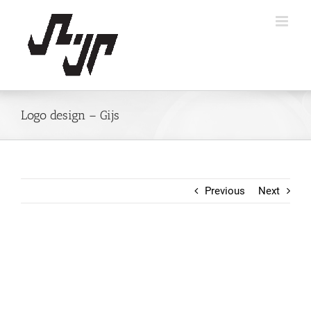
Skip
to
content
Logo design – Gijs
Previous
Next
View
Larger
Image