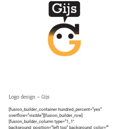
Logo design – Gijs
[fusion_builder_container hundred_percent=”yes”
overflow=”visible”][fusion_builder_row]
[fusion_builder_column type=”1_1″
background_position=”left top” background_color=””