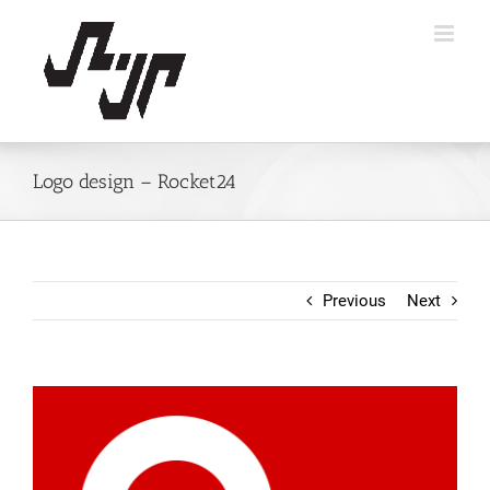
Skip
to
content
Logo design – Rocket24
Previous
Next
View
Larger
Image