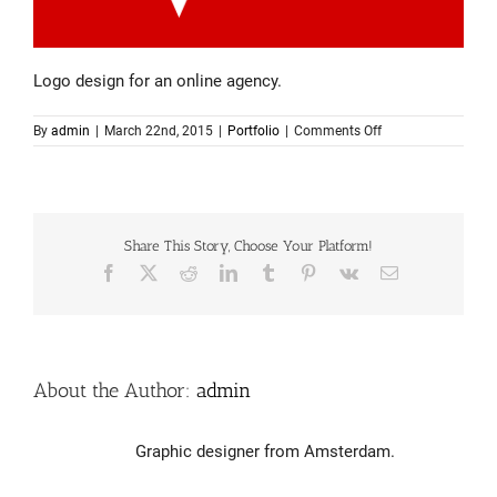
Logo design for an online agency.
on
By
admin
|
March 22nd, 2015
|
Portfolio
|
Comments Off
Logo
design
–
Rocket24
Share This Story, Choose Your Platform!
Facebook
X
Reddit
LinkedIn
Tumblr
Pinterest
Vk
Email
About the Author:
admin
Graphic designer from Amsterdam.