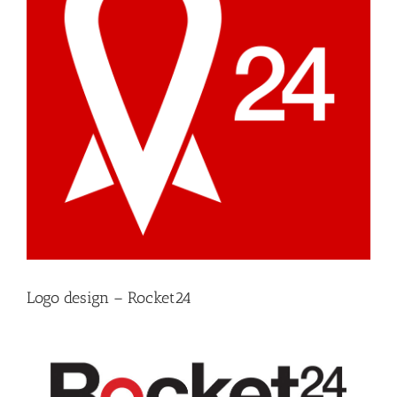
Logo design – Rocket24