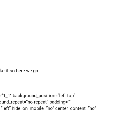
ke it so here we go.
=”1_1″ background_position=”left top”
ound_repeat=”no-repeat” padding=””
”left” hide_on_mobile=”no” center_content=”no”