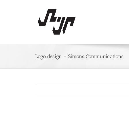
Skip
to
content
Logo design – Simons Communications
View
Larger
Image