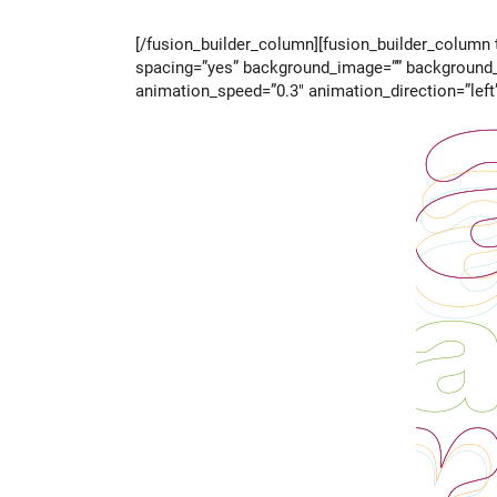
[/fusion_builder_column][fusion_builder_column t
spacing=”yes” background_image=”” background_r
animation_speed=”0.3″ animation_direction=”left