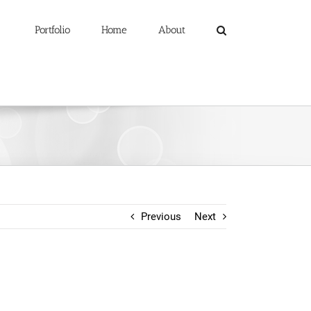
Portfolio
Home
About
Previous
Next