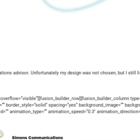
ons advisor. Unfortunately my design was not chosen, but I still li
overflow=”visible”][fusion_builder_row][fusion_builder_column type
=”” border_style=”solid” spacing=”yes” background_image=”” backgr
d=”” animation_type=”” animation_speed=”0.3″ animation_direction=