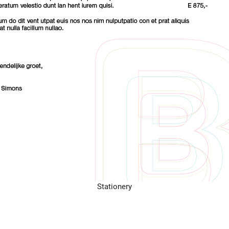
Stationery