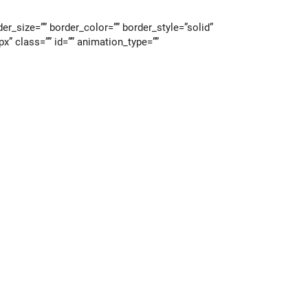
r_size=”” border_color=”” border_style=”solid”
” class=”” id=”” animation_type=””