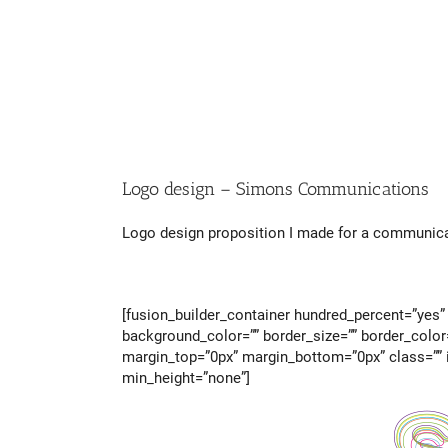
Logo design – Simons Communications
Logo design proposition I made for a communicati
[fusion_builder_container hundred_percent=”yes” 
background_color=”” border_size=”” border_color
margin_top=”0px” margin_bottom=”0px” class=”” i
min_height=”none”]