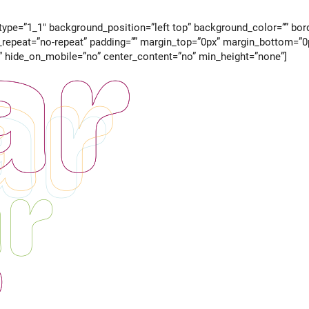
ype=”1_1″ background_position=”left top” background_color=”” borde
epeat=”no-repeat” padding=”” margin_top=”0px” margin_bottom=”0px
” hide_on_mobile=”no” center_content=”no” min_height=”none”]