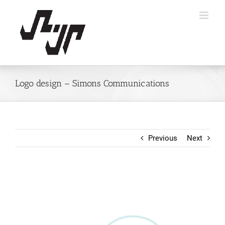
Skip
to
content
Logo design – Simons Communications
Previous
Next
View
Larger
Image