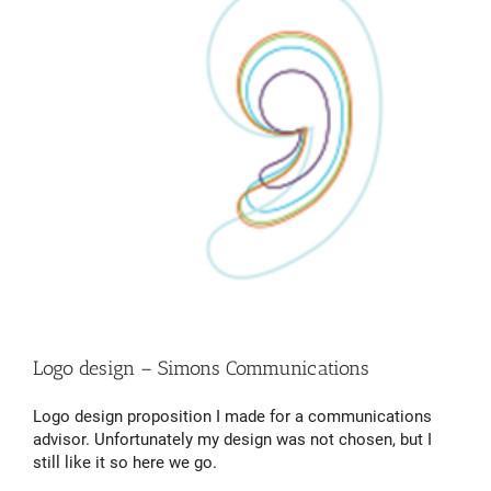
Logo design – Simons Communications
Logo design proposition I made for a communications
advisor. Unfortunately my design was not chosen, but I
still like it so here we go.