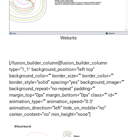
Website
[/fusion_builder_column][fusion_builder_column
type=”1_1″ background_position=”left top”
background_color=”” border_size=”” border_color=””
border_style=”solid” spacing=”yes” background_image=””
background_repeat=”no-repeat” padding=””
margin_top=”0px” margin_bottom=”0px” class=”” id=””
animation_type=”” animation_speed=”0.3″
animation_direction=”left” hide_on_mobile=”no”
center_content=”no” min_height=”none”]