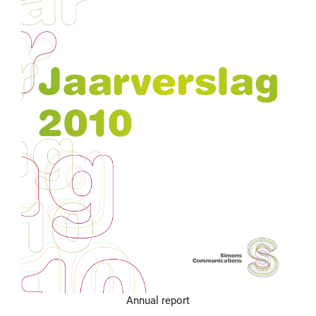
Annual report