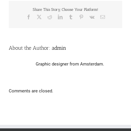
Share This Story, Choose Your Platform!
Facebook
X
Reddit
LinkedIn
Tumblr
Pinterest
Vk
Email
About the Author:
admin
Graphic designer from Amsterdam.
Comments are closed.