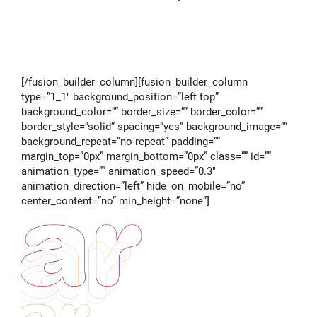
[/fusion_builder_column][fusion_builder_column
type=”1_1″ background_position=”left top”
background_color=”” border_size=”” border_color=””
border_style=”solid” spacing=”yes” background_image=””
background_repeat=”no-repeat” padding=””
margin_top=”0px” margin_bottom=”0px” class=”” id=””
animation_type=”” animation_speed=”0.3″
animation_direction=”left” hide_on_mobile=”no”
center_content=”no” min_height=”none”]