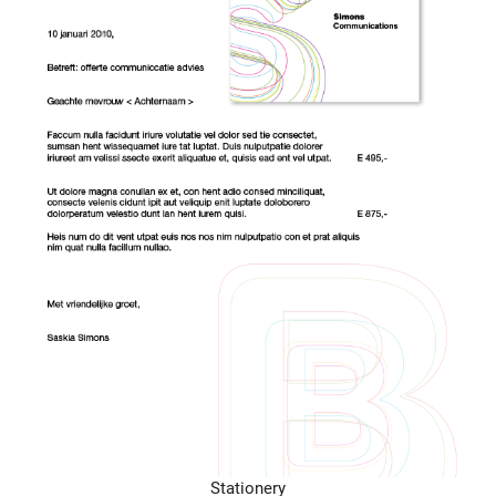
Stationery