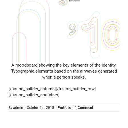
A moodboard showing the key elements of the identity.
Typographic elements based on the airwaves generated
when a person speaks.
[/fusion_builder_column][/fusion_builder_row]
[/fusion_builder_container]
By
admin
|
October 1st, 2015
|
Portfolio
|
1 Comment