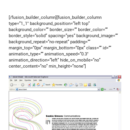
[/fusion_builder_column][fusion_builder_column
type=”1_1″ background_position=”left top”
background_color=”” border_size=”” border_color=””
border_style=”solid” spacing=”yes” background_image=””
background_repeat=”no-repeat” padding=””
margin_top=”0px” margin_bottom=”0px” class=”” id=””
animation_type=”” animation_speed=”0.3″
animation_direction=”left” hide_on_mobile=”no”
center_content=”no” min_height=”none”]