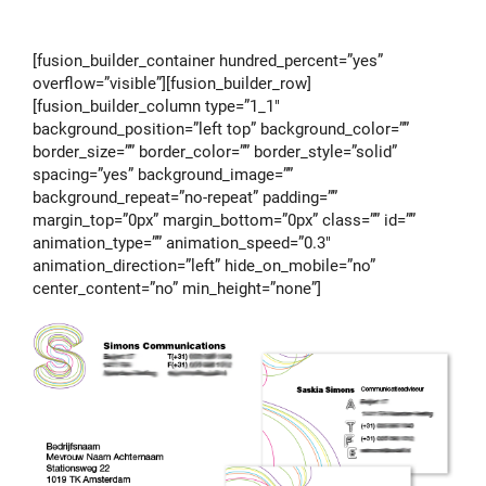
[fusion_builder_container hundred_percent=”yes”
overflow=”visible”][fusion_builder_row]
[fusion_builder_column type=”1_1″
background_position=”left top” background_color=””
border_size=”” border_color=”” border_style=”solid”
spacing=”yes” background_image=””
background_repeat=”no-repeat” padding=””
margin_top=”0px” margin_bottom=”0px” class=”” id=””
animation_type=”” animation_speed=”0.3″
animation_direction=”left” hide_on_mobile=”no”
center_content=”no” min_height=”none”]