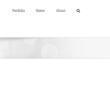
Portfolio
Home
About