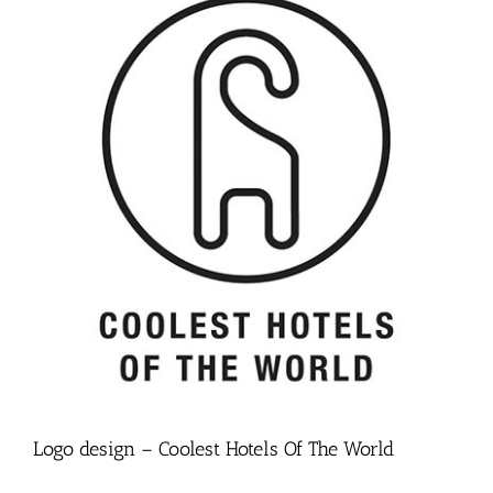
Logo design – Coolest Hotels Of The World