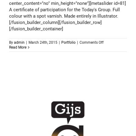
center_content="no" min_height="none"][metaslider id=81]
A certificate of participation for the Today's Group. Full
colour with a spot varnish. Made entirely in Illustrator.
[/fusion_builder_column][/fusion_builder_row]
[/fusion_builder_container]
on
By
admin
|
March 24th, 2015
|
Portfolio
|
Comments Off
Todays
Read More
Group