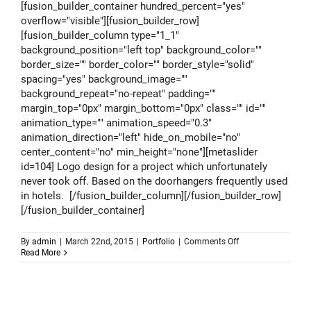
[fusion_builder_container hundred_percent="yes"
overflow="visible"][fusion_builder_row]
[fusion_builder_column type="1_1"
background_position="left top" background_color=""
border_size="" border_color="" border_style="solid"
spacing="yes" background_image=""
background_repeat="no-repeat" padding=""
margin_top="0px" margin_bottom="0px" class="" id=""
animation_type="" animation_speed="0.3"
animation_direction="left" hide_on_mobile="no"
center_content="no" min_height="none"][metaslider
id=104] Logo design for a project which unfortunately
never took off. Based on the doorhangers frequently used
in hotels. [/fusion_builder_column][/fusion_builder_row]
[/fusion_builder_container]
on
By
admin
|
March 22nd, 2015
|
Portfolio
|
Comments Off
Logo
Read More
design
–
Coolest
Hotels
Of