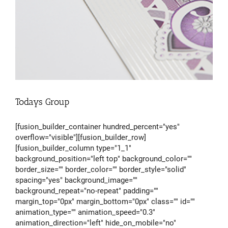
Todays Group
[fusion_builder_container hundred_percent="yes"
overflow="visible"][fusion_builder_row]
[fusion_builder_column type="1_1"
background_position="left top" background_color=""
border_size="" border_color="" border_style="solid"
spacing="yes" background_image=""
background_repeat="no-repeat" padding=""
margin_top="0px" margin_bottom="0px" class="" id=""
animation_type="" animation_speed="0.3"
animation_direction="left" hide_on_mobile="no"