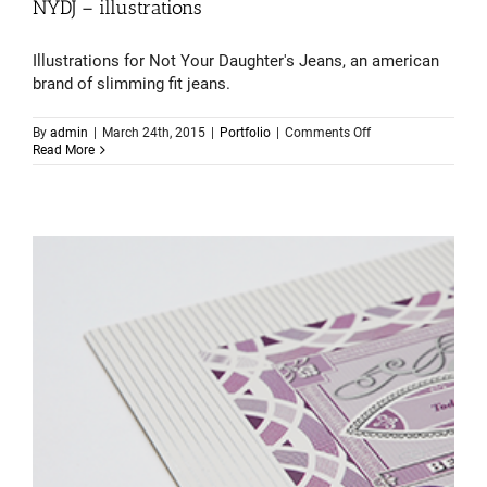
NYDJ – illustrations
Illustrations for Not Your Daughter's Jeans, an american
brand of slimming fit jeans.
on
By
admin
|
March 24th, 2015
|
Portfolio
|
Comments Off
NYDJ
Read More
–
illustrations