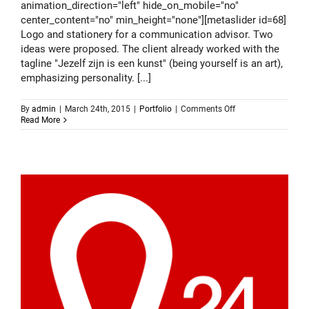
animation_direction="left" hide_on_mobile="no"
center_content="no" min_height="none"][metaslider id=68]
Logo and stationery for a communication advisor. Two
ideas were proposed. The client already worked with the
tagline "Jezelf zijn is een kunst" (being yourself is an art),
emphasizing personality. [...]
on
By
admin
|
March 24th, 2015
|
Portfolio
|
Comments Off
Logo
Read More
design
–
Gijs