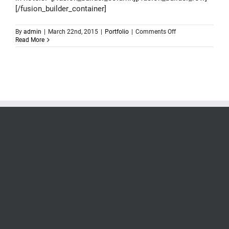
[/fusion_builder_container]
on
By
admin
|
March 22nd, 2015
|
Portfolio
|
Comments Off
Logo
Read More
design
–
Coolest
Hotels
Of
The
World