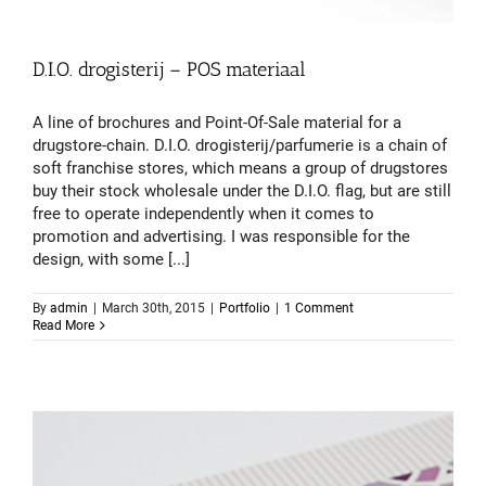
D.I.O. drogisterij – POS materiaal
A line of brochures and Point-Of-Sale material for a
drugstore-chain. D.I.O. drogisterij/parfumerie is a chain of
soft franchise stores, which means a group of drugstores
buy their stock wholesale under the D.I.O. flag, but are still
free to operate independently when it comes to
promotion and advertising. I was responsible for the
design, with some [...]
By
admin
|
March 30th, 2015
|
Portfolio
|
1 Comment
Read More