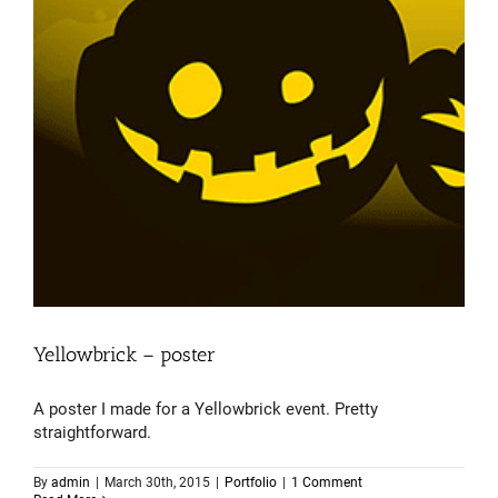
Yellowbrick – poster
A poster I made for a Yellowbrick event. Pretty
straightforward.
By
admin
|
March 30th, 2015
|
Portfolio
|
1 Comment