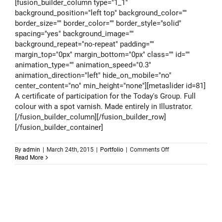
[fusion_builder_column type="1_1"
background_position="left top" background_color=""
border_size="" border_color="" border_style="solid"
spacing="yes" background_image=""
background_repeat="no-repeat" padding=""
margin_top="0px" margin_bottom="0px" class="" id=""
animation_type="" animation_speed="0.3"
animation_direction="left" hide_on_mobile="no"
center_content="no" min_height="none"][metaslider id=81]
A certificate of participation for the Today's Group. Full
colour with a spot varnish. Made entirely in Illustrator.
[/fusion_builder_column][/fusion_builder_row]
[/fusion_builder_container]
on
By
admin
|
March 24th, 2015
|
Portfolio
|
Comments Off
Todays
Read More
Group