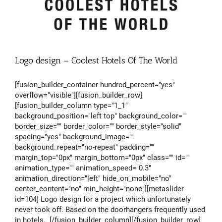
Logo design – Coolest Hotels Of The World
[fusion_builder_container hundred_percent="yes"
overflow="visible"][fusion_builder_row]
[fusion_builder_column type="1_1"
background_position="left top" background_color=""
border_size="" border_color="" border_style="solid"
spacing="yes" background_image=""
background_repeat="no-repeat" padding=""
margin_top="0px" margin_bottom="0px" class="" id=""
animation_type="" animation_speed="0.3"
animation_direction="left" hide_on_mobile="no"
center_content="no" min_height="none"][metaslider
id=104] Logo design for a project which unfortunately
never took off. Based on the doorhangers frequently used
in hotels. [/fusion_builder_column][/fusion_builder_row]