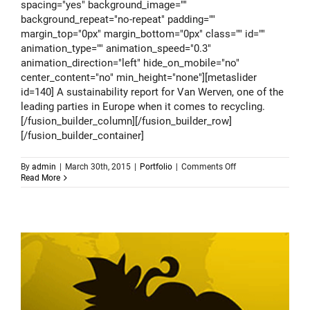
spacing="yes" background_image=""
background_repeat="no-repeat" padding=""
margin_top="0px" margin_bottom="0px" class="" id=""
animation_type="" animation_speed="0.3"
animation_direction="left" hide_on_mobile="no"
center_content="no" min_height="none"][metaslider
id=140] A sustainability report for Van Werven, one of the
leading parties in Europe when it comes to recycling.
[/fusion_builder_column][/fusion_builder_row]
[/fusion_builder_container]
on
By
admin
|
March 30th, 2015
|
Portfolio
|
Comments Off
Van
Read More
Werven
–
sustainability
report