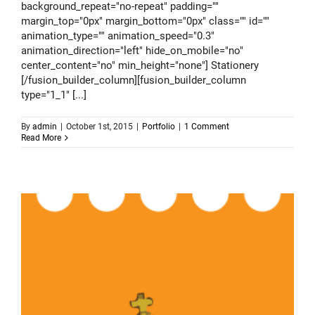
background_repeat="no-repeat" padding=""
margin_top="0px" margin_bottom="0px" class="" id=""
animation_type="" animation_speed="0.3"
animation_direction="left" hide_on_mobile="no"
center_content="no" min_height="none"] Stationery
[/fusion_builder_column][fusion_builder_column
type="1_1" [...]
By
admin
|
October 1st, 2015
|
Portfolio
|
1 Comment
Read More