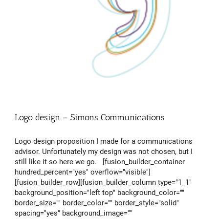
Logo design – Simons Communications
Logo design proposition I made for a communications
advisor. Unfortunately my design was not chosen, but I
still like it so here we go. [fusion_builder_container
hundred_percent="yes" overflow="visible"]
[fusion_builder_row][fusion_builder_column type="1_1"
background_position="left top" background_color=""
border_size="" border_color="" border_style="solid"
spacing="yes" background_image=""