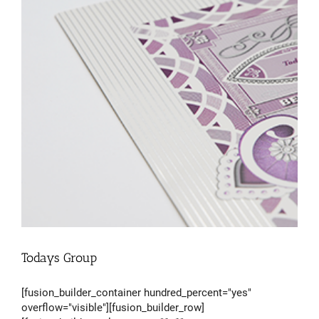
Todays Group
[fusion_builder_container hundred_percent="yes"
overflow="visible"][fusion_builder_row]