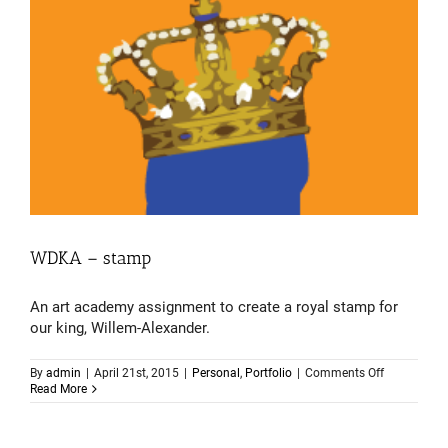
WDKA – stamp
An art academy assignment to create a royal stamp for
our king, Willem-Alexander.
on
By
admin
|
April 21st, 2015
|
Personal
,
Portfolio
|
Comments Off
WDKA
Read More
–
stamp