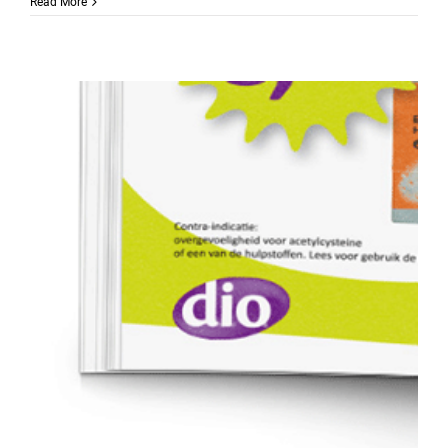
Read More