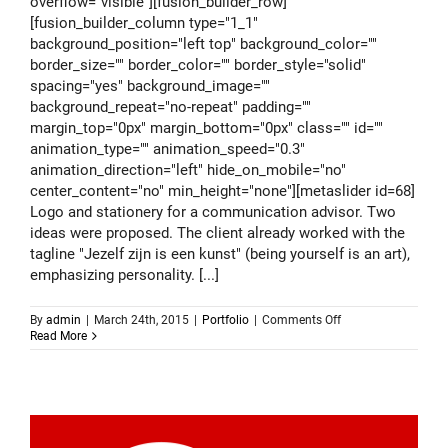
overflow="visible"][fusion_builder_row]
[fusion_builder_column type="1_1"
background_position="left top" background_color=""
border_size="" border_color="" border_style="solid"
spacing="yes" background_image=""
background_repeat="no-repeat" padding=""
margin_top="0px" margin_bottom="0px" class="" id=""
animation_type="" animation_speed="0.3"
animation_direction="left" hide_on_mobile="no"
center_content="no" min_height="none"][metaslider id=68]
Logo and stationery for a communication advisor. Two
ideas were proposed. The client already worked with the
tagline "Jezelf zijn is een kunst" (being yourself is an art),
emphasizing personality. [...]
on
By
admin
|
March 24th, 2015
|
Portfolio
|
Comments Off
Logo
Read More
design
–
Gijs