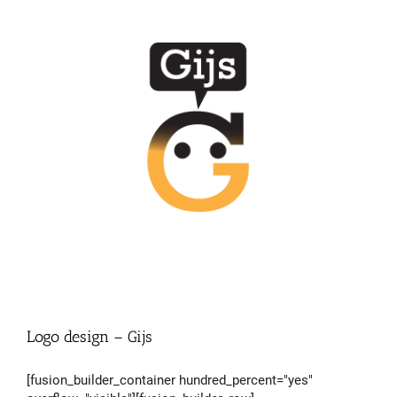
Logo design – Gijs
[fusion_builder_container hundred_percent="yes"