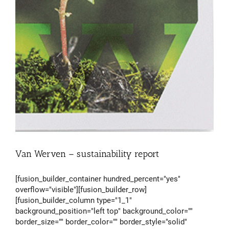
Van Werven – sustainability report
[fusion_builder_container hundred_percent="yes"
overflow="visible"][fusion_builder_row]
[fusion_builder_column type="1_1"
background_position="left top" background_color=""
border_size="" border_color="" border_style="solid"