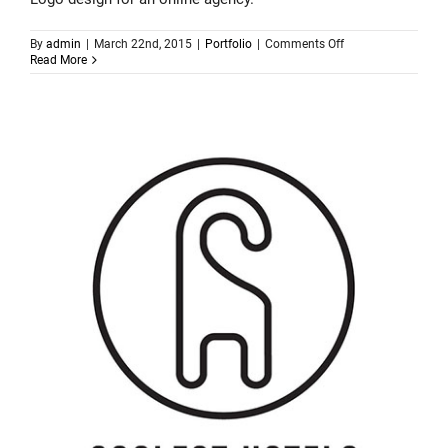
on
By
admin
|
March 22nd, 2015
|
Portfolio
|
Comments Off
Logo
Read More
design
–
Rocket24