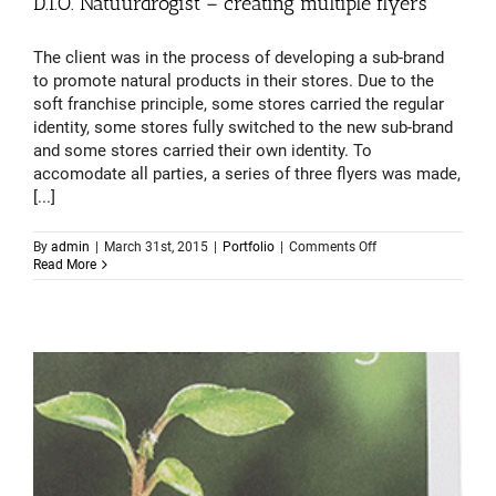
D.I.O. Natuurdrogist – creating multiple flyers
The client was in the process of developing a sub-brand
to promote natural products in their stores. Due to the
soft franchise principle, some stores carried the regular
identity, some stores fully switched to the new sub-brand
and some stores carried their own identity. To
accomodate all parties, a series of three flyers was made,
[...]
on
By
admin
|
March 31st, 2015
|
Portfolio
|
Comments Off
D.I.O.
Read More
Natuurdrogist
–
creating
multiple
flyers