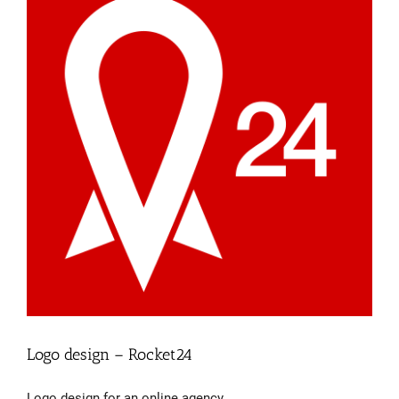
Logo design – Rocket24
Logo design for an online agency.