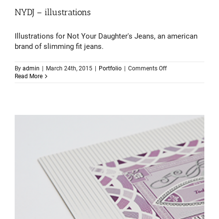
NYDJ – illustrations
Illustrations for Not Your Daughter's Jeans, an american
brand of slimming fit jeans.
on
By
admin
|
March 24th, 2015
|
Portfolio
|
Comments Off
NYDJ
Read More
–
illustrations