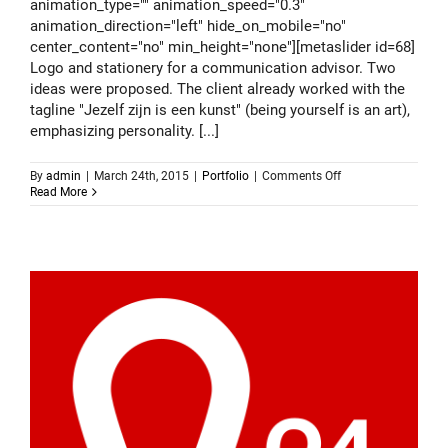
animation_type="" animation_speed="0.3"
animation_direction="left" hide_on_mobile="no"
center_content="no" min_height="none"][metaslider id=68]
Logo and stationery for a communication advisor. Two
ideas were proposed. The client already worked with the
tagline "Jezelf zijn is een kunst" (being yourself is an art),
emphasizing personality. [...]
on
By
admin
|
March 24th, 2015
|
Portfolio
|
Comments Off
Logo
Read More
design
–
Gijs