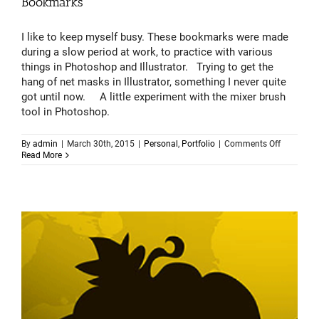
Bookmarks
I like to keep myself busy. These bookmarks were made
during a slow period at work, to practice with various
things in Photoshop and Illustrator. Trying to get the
hang of net masks in Illustrator, something I never quite
got until now. A little experiment with the mixer brush
tool in Photoshop.
on
By
admin
|
March 30th, 2015
|
Personal
,
Portfolio
|
Comments Off
Bookmark
Read More