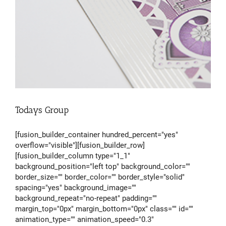
Todays Group
[fusion_builder_container hundred_percent="yes"
overflow="visible"][fusion_builder_row]
[fusion_builder_column type="1_1"
background_position="left top" background_color=""
border_size="" border_color="" border_style="solid"
spacing="yes" background_image=""
background_repeat="no-repeat" padding=""
margin_top="0px" margin_bottom="0px" class="" id=""
animation_type="" animation_speed="0.3"