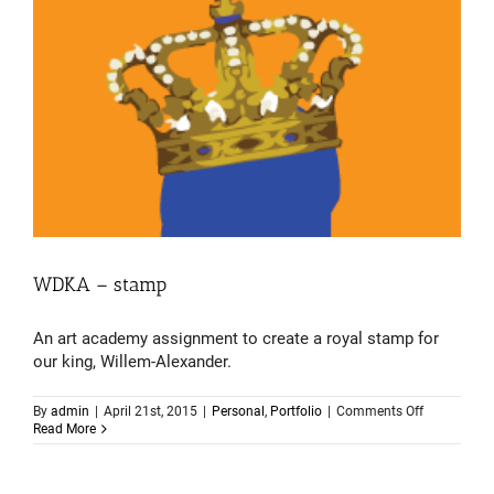
WDKA – stamp
An art academy assignment to create a royal stamp for
our king, Willem-Alexander.
on
By
admin
|
April 21st, 2015
|
Personal
,
Portfolio
|
Comments Off
WDKA
Read More
–
stamp