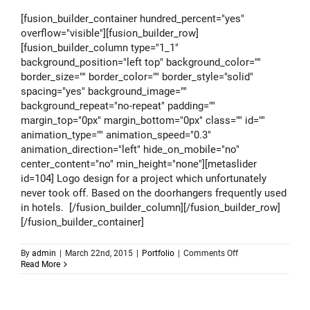
[fusion_builder_container hundred_percent="yes"
overflow="visible"][fusion_builder_row]
[fusion_builder_column type="1_1"
background_position="left top" background_color=""
border_size="" border_color="" border_style="solid"
spacing="yes" background_image=""
background_repeat="no-repeat" padding=""
margin_top="0px" margin_bottom="0px" class="" id=""
animation_type="" animation_speed="0.3"
animation_direction="left" hide_on_mobile="no"
center_content="no" min_height="none"][metaslider
id=104] Logo design for a project which unfortunately
never took off. Based on the doorhangers frequently used
in hotels. [/fusion_builder_column][/fusion_builder_row]
[/fusion_builder_container]
on
By
admin
|
March 22nd, 2015
|
Portfolio
|
Comments Off
Logo
Read More
design
–
Coolest
Hotels