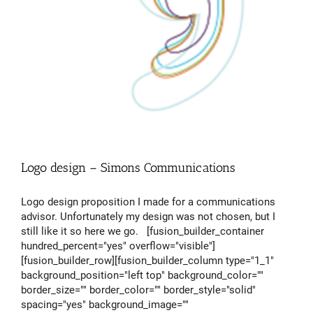
Logo design – Simons Communications
Logo design proposition I made for a communications
advisor. Unfortunately my design was not chosen, but I
still like it so here we go. [fusion_builder_container
hundred_percent="yes" overflow="visible"]
[fusion_builder_row][fusion_builder_column type="1_1"
background_position="left top" background_color=""
border_size="" border_color="" border_style="solid"
spacing="yes" background_image=""