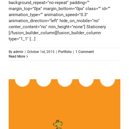
background_repeat="no-repeat" padding=""
margin_top="0px" margin_bottom="0px" class="" id=""
animation_type="" animation_speed="0.3"
animation_direction="left" hide_on_mobile="no"
center_content="no" min_height="none"] Stationery
[/fusion_builder_column][fusion_builder_column
type="1_1" [...]
By
admin
|
October 1st, 2015
|
Portfolio
|
1 Comment
Read More