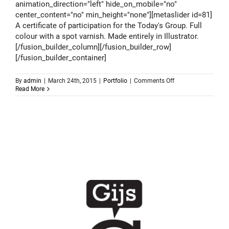
animation_direction="left" hide_on_mobile="no"
center_content="no" min_height="none"][metaslider id=81]
A certificate of participation for the Today's Group. Full
colour with a spot varnish. Made entirely in Illustrator.
[/fusion_builder_column][/fusion_builder_row]
[/fusion_builder_container]
on
By
admin
|
March 24th, 2015
|
Portfolio
|
Comments Off
Todays
Read More
Group