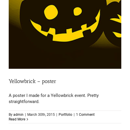
Yellowbrick – poster
A poster I made for a Yellowbrick event. Pretty
straightforward.
By
admin
|
March 30th, 2015
|
Portfolio
|
1 Comment
Read More