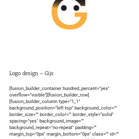
Logo design – Gijs
[fusion_builder_container hundred_percent="yes"
overflow="visible"][fusion_builder_row]
[fusion_builder_column type="1_1"
background_position="left top" background_color=""
border_size="" border_color="" border_style="solid"
spacing="yes" background_image=""
background_repeat="no-repeat" padding=""
margin_top="0px" margin_bottom="0px" class="" id=""