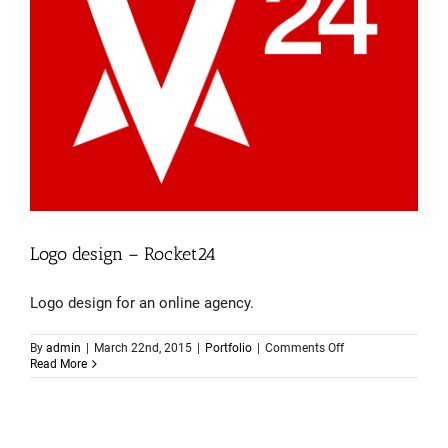
Logo design – Rocket24
Logo design for an online agency.
on
By
admin
|
March 22nd, 2015
|
Portfolio
|
Comments Off
Logo
Read More
design
–
Rocket24