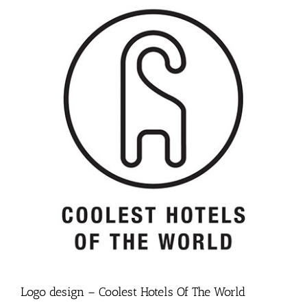
Logo design – Coolest Hotels Of The World